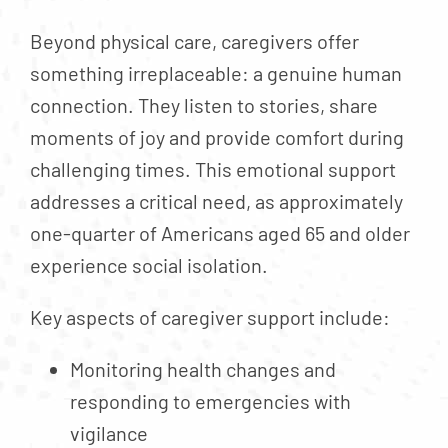
Beyond physical care, caregivers offer
something irreplaceable: a genuine human
connection. They listen to stories, share
moments of joy and provide comfort during
challenging times. This emotional support
addresses a critical need, as approximately
one-quarter of Americans aged 65 and older
experience social isolation.
Key aspects of caregiver support include:
Monitoring health changes and
responding to emergencies with
vigilance