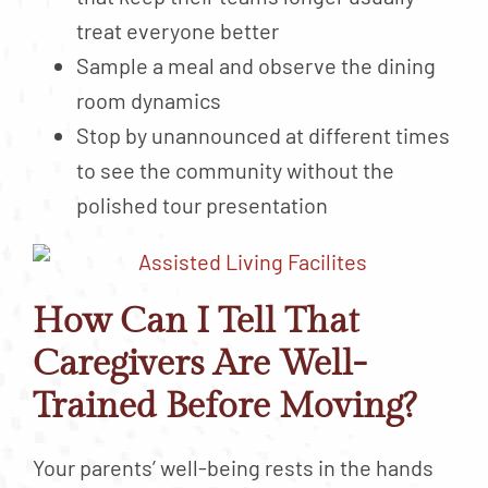
treat everyone better
Sample a meal and observe the dining
room dynamics
Stop by unannounced at different times
to see the community without the
polished tour presentation
How Can I Tell That
Caregivers Are Well-
Trained Before Moving?
Your parents’ well-being rests in the hands