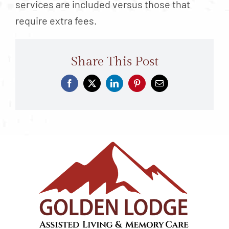
services are included versus those that
require extra fees.
Share This Post