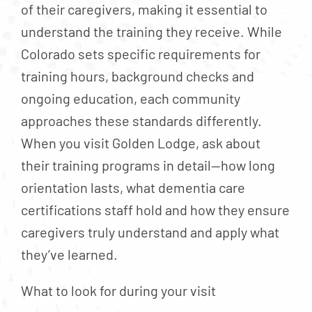
of their caregivers, making it essential to
understand the training they receive. While
Colorado sets specific requirements for
training hours, background checks and
ongoing education, each community
approaches these standards differently.
When you visit Golden Lodge, ask about
their training programs in detail—how long
orientation lasts, what dementia care
certifications staff hold and how they ensure
caregivers truly understand and apply what
they’ve learned.
What to look for during your visit