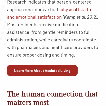
Research indicates that person-centered
approaches improve both
physical health
and emotional satisfaction
(Kemp et al, 2012).
Most residents receive medication
assistance, from gentle reminders to full
administration, while caregivers coordinate
with pharmacies and healthcare providers to
ensure proper dosing and timing.
Learn More About Assisted Living
The human connection that
matters most