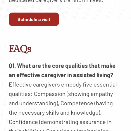
Schedule a visit
FAQs
Q1. What are the core qualities that make
an effective caregiver in assisted living?
Effective caregivers embody five essential
qualities: Compassion (showing empathy
and understanding), Competence (having
the necessary skills and knowledge),
Confidence (demonstrating assurance in