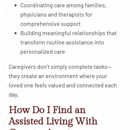
Coordinating care among families,
physicians and therapists for
comprehensive support
Building meaningful relationships that
transform routine assistance into
personalized care
Caregivers don’t simply complete tasks—
they create an environment where your
loved one feels valued and connected each
day.
How Do I Find an
Assisted Living With