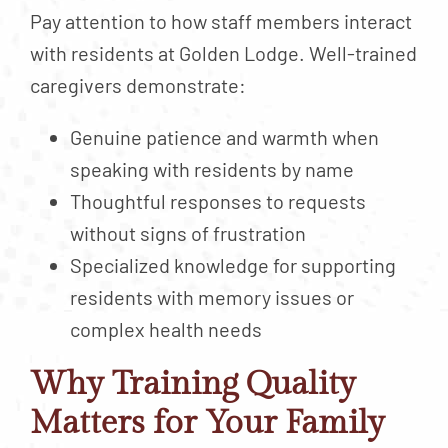
Pay attention to how staff members interact
with residents at Golden Lodge. Well-trained
caregivers demonstrate:
Genuine patience and warmth when
speaking with residents by name
Thoughtful responses to requests
without signs of frustration
Specialized knowledge for supporting
residents with memory issues or
complex health needs
Why Training Quality
Matters for Your Family