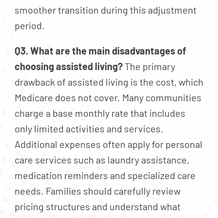
smoother transition during this adjustment
period.
Q3. What are the main disadvantages of
choosing assisted living?
The primary
drawback of assisted living is the cost, which
Medicare does not cover. Many communities
charge a base monthly rate that includes
only limited activities and services.
Additional expenses often apply for personal
care services such as laundry assistance,
medication reminders and specialized care
needs. Families should carefully review
pricing structures and understand what