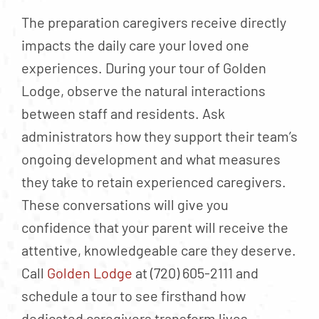
The preparation caregivers receive directly
impacts the daily care your loved one
experiences. During your tour of Golden
Lodge, observe the natural interactions
between staff and residents. Ask
administrators how they support their team’s
ongoing development and what measures
they take to retain experienced caregivers.
These conversations will give you
confidence that your parent will receive the
attentive, knowledgeable care they deserve.
Call
Golden Lodge
at (720) 605-2111 and
schedule a tour to see firsthand how
dedicated caregivers transform lives.