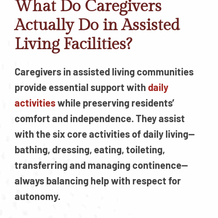
What Do Caregivers
Actually Do in Assisted
Living Facilities?
Caregivers in assisted living communities
provide essential support with
daily
activities
while preserving residents’
comfort and independence. They assist
with the six core activities of daily living—
bathing, dressing, eating, toileting,
transferring and managing continence—
always balancing help with respect for
autonomy.