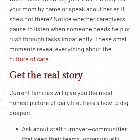
your mom by name or speak about her as if
she’s not there? Notice whether caregivers
pause to listen when someone needs help or
rush through tasks impatiently. These small
moments reveal everything about the
culture of care.
Get the real story
Current families will give you the most
honest picture of daily life. Here’s how to dig
deeper:
Ask about staff turnover—communities
that keep their teams longer usually