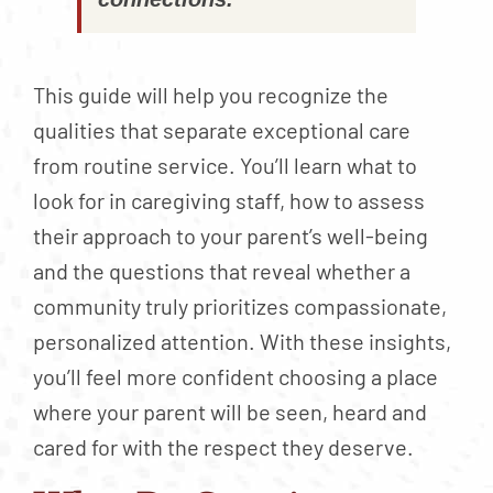
This guide will help you recognize the
qualities that separate exceptional care
from routine service. You’ll learn what to
look for in caregiving staff, how to assess
their approach to your parent’s well-being
and the questions that reveal whether a
community truly prioritizes compassionate,
personalized attention. With these insights,
you’ll feel more confident choosing a place
where your parent will be seen, heard and
cared for with the respect they deserve.