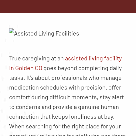
Contact
About
Blog
Careers
Mission Statement
True caregiving at an
assisted living facility
Testimonials
in Golden CO
goes beyond completing daily
tasks. It’s about professionals who manage
Download Brochure
medication schedules with precision, offer
comfort during difficult moments, stay alert
to concerns and provide a genuine human
connection that keeps loneliness at bay.
When searching for the right place for your
parent, you’re looking for staff who see them