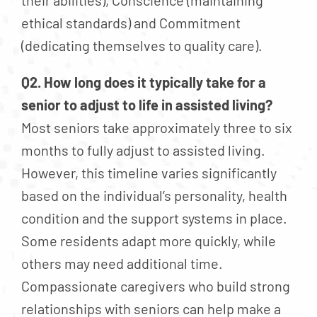
their abilities), Conscience (maintaining
ethical standards) and Commitment
(dedicating themselves to quality care).
Q2. How long does it typically take for a
senior to adjust to life in assisted living?
Most seniors take approximately three to six
months to fully adjust to assisted living.
However, this timeline varies significantly
based on the individual’s personality, health
condition and the support systems in place.
Some residents adapt more quickly, while
others may need additional time.
Compassionate caregivers who build strong
relationships with seniors can help make a