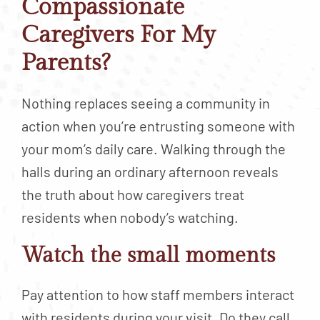
Compassionate
Caregivers For My
Parents?
Nothing replaces seeing a community in
action when you’re entrusting someone with
your mom’s daily care. Walking through the
halls during an ordinary afternoon reveals
the truth about how caregivers treat
residents when nobody’s watching.
Watch the small moments
Pay attention to how staff members interact
with residents during your visit. Do they call