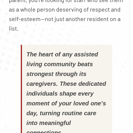
as a whole person deserving of respect and
self-esteem—not just another resident on a
list.
The heart of any assisted
living community beats
strongest through its
caregivers. These dedicated
individuals shape every
moment of your loved one’s
day, turning routine care
into meaningful
connections.