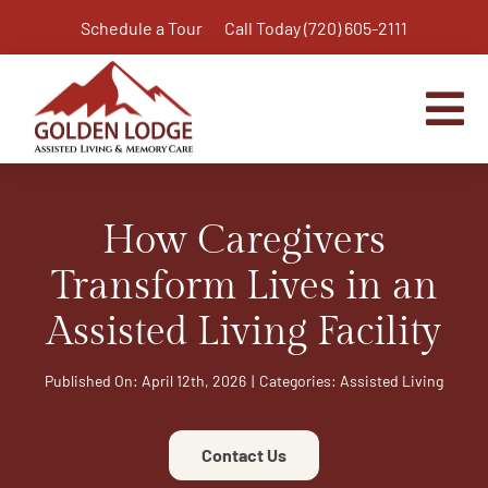
Skip
Schedule a Tour
Call Today (720) 605-2111
to
content
Tog
Nav
Home
How Caregivers
Assisted Living
Independent Living Plus
Transform Lives in an
Memory Care
Assisted Living Facility
Respite Care
Published On: April 12th, 2026
|
Categories:
Assisted Living
Virtual Tour
Activities & Calendar
Contact Us