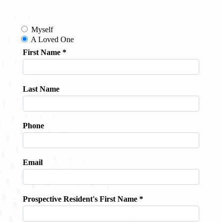
Contact
About
Blog
Careers
Mission Statement
Testimonials
Download Brochure