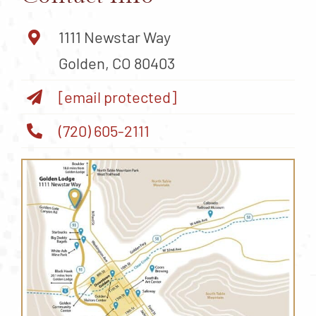
1111 Newstar Way
Golden, CO 80403
[email protected]
(720) 605-2111