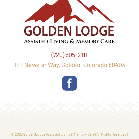
(720) 605-2111
1111 Newstar Way, Golden, Colorado 80403
© 2026 Golden Lodge Assisted Living & Memory Care | All Rights Reserved |