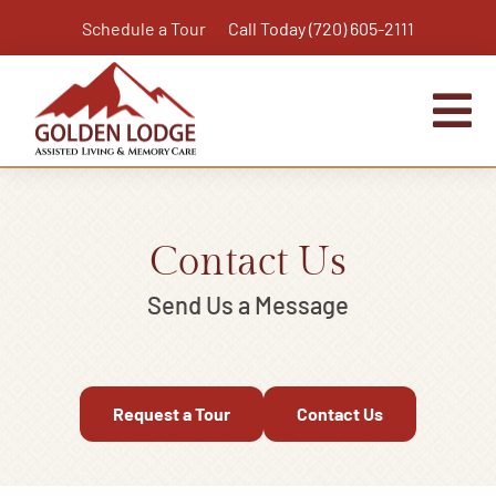
Skip
Schedule a Tour
Call Today (720) 605-2111
to
content
Tog
Nav
Home
Assisted Living
Contact Us
Independent Living Plus
Send Us a Message
Memory Care
Respite Care
Request a Tour
Contact Us
Virtual Tour
Activities & Calendar