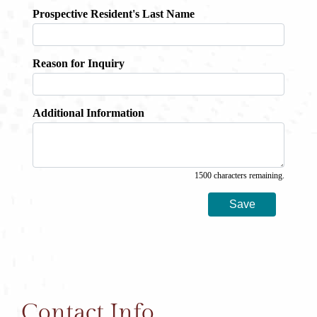
Contact Info