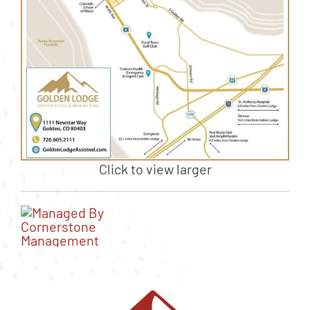
Click to view larger