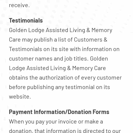
receive.
Testimonials
Golden Lodge Assisted Living & Memory
Care may publish a list of Customers &
Testimonials on its site with information on
customer names and job titles. Golden
Lodge Assisted Living & Memory Care
obtains the authorization of every customer
before publishing any testimonial on its
website.
Payment Information/Donation Forms
When you pay your invoice or make a
donation, that information is directed to our