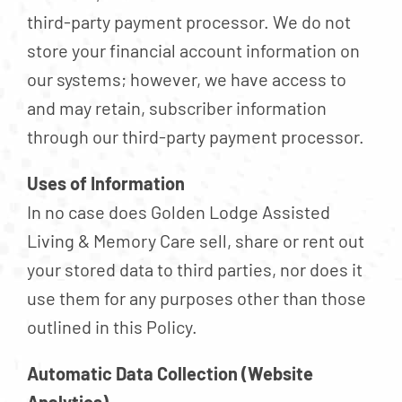
third-party payment processor. We do not
store your financial account information on
our systems; however, we have access to
and may retain, subscriber information
through our third-party payment processor.
Uses of Information
In no case does Golden Lodge Assisted
Living & Memory Care sell, share or rent out
your stored data to third parties, nor does it
use them for any purposes other than those
outlined in this Policy.
Automatic Data Collection (Website