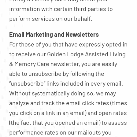
information with certain third parties to
perform services on our behalf.
Email Marketing and Newsletters
For those of you that have expressly opted in
to receive our Golden Lodge Assisted Living
& Memory Care newsletter, you are easily
able to unsubscribe by following the
“unsubscribe” links included in every email.
Without systematically doing so, we may
analyze and track the email click rates (times
you click on a link in an email) and open rates
(the fact that you opened an email) to assess
performance rates on our mailouts you