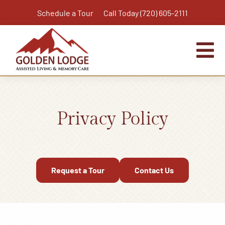
Skip
Schedule a Tour
Call Today (720) 605-2111
to
content
Tog
Nav
Home
Assisted Living
Privacy Policy
Independent Living Plus
Memory Care
Respite Care
Request a Tour
Contact Us
Virtual Tour
Activities & Calendar