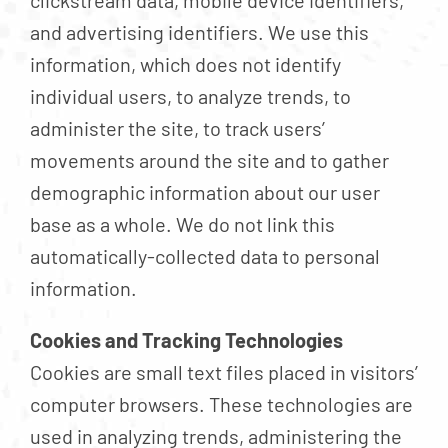
clickstream data, mobile device identifiers,
and advertising identifiers. We use this
information, which does not identify
individual users, to analyze trends, to
administer the site, to track users’
movements around the site and to gather
demographic information about our user
base as a whole. We do not link this
automatically-collected data to personal
information.
Cookies and Tracking Technologies
Cookies are small text files placed in visitors’
computer browsers. These technologies are
used in analyzing trends, administering the