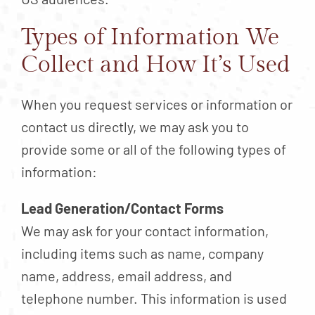
Types of Information We
Collect and How It’s Used
When you request services or information or
contact us directly, we may ask you to
provide some or all of the following types of
information:
Lead Generation/Contact Forms
We may ask for your contact information,
including items such as name, company
name, address, email address, and
telephone number. This information is used