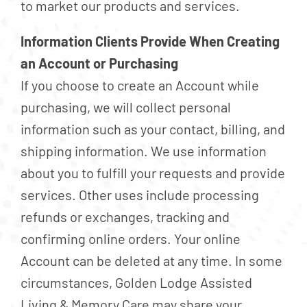
to market our products and services.
Information Clients Provide When Creating
an Account or Purchasing
If you choose to create an Account while
purchasing, we will collect personal
information such as your contact, billing, and
shipping information. We use information
about you to fulfill your requests and provide
services. Other uses include processing
refunds or exchanges, tracking and
confirming online orders. Your online
Account can be deleted at any time. In some
circumstances, Golden Lodge Assisted
Living & Memory Care may share your