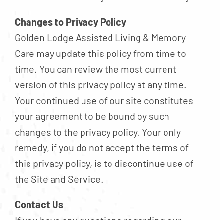
Changes to Privacy Policy
Golden Lodge Assisted Living & Memory
Care may update this policy from time to
time. You can review the most current
version of this privacy policy at any time.
Your continued use of our site constitutes
your agreement to be bound by such
changes to the privacy policy. Your only
remedy, if you do not accept the terms of
this privacy policy, is to discontinue use of
the Site and Service.
Contact Us