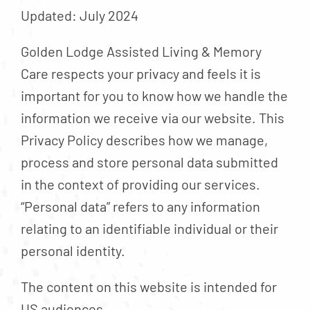
Contact
Updated: July 2024
About
Golden Lodge Assisted Living & Memory
Blog
Care respects your privacy and feels it is
Careers
important for you to know how we handle the
information we receive via our website. This
Mission Statement
Privacy Policy describes how we manage,
Testimonials
process and store personal data submitted
Download Brochure
in the context of providing our services.
“Personal data” refers to any information
relating to an identifiable individual or their
personal identity.
The content on this website is intended for
US audiences.