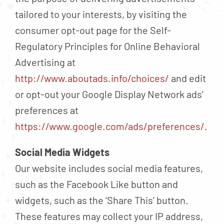
tailored to your interests, by visiting the
consumer opt-out page for the Self-
Regulatory Principles for Online Behavioral
Advertising at
http://www.aboutads.info/choices/
and edit
or opt-out your Google Display Network ads’
preferences at
https://www.google.com/ads/preferences/
.
Social Media Widgets
Our website includes social media features,
such as the Facebook Like button and
widgets, such as the ‘Share This’ button.
These features may collect your IP address,