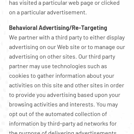
has visited a particular web page or clicked
on a particular advertisement.
Behavioral Advertising/Re-Targeting
We partner with a third party to either display
advertising on our Web site or to manage our
advertising on other sites. Our third party
partner may use technologies such as
cookies to gather information about your
activities on this site and other sites in order
to provide you advertising based upon your
browsing activities and interests. You may
opt out of the automated collection of
information by third-party ad networks for
the purpose of delivering advertisements