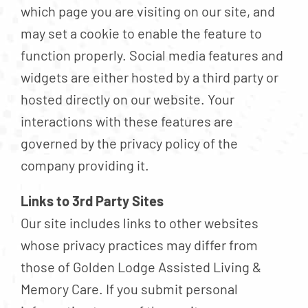
which page you are visiting on our site, and
may set a cookie to enable the feature to
function properly. Social media features and
widgets are either hosted by a third party or
hosted directly on our website. Your
interactions with these features are
governed by the privacy policy of the
company providing it.
Links to 3rd Party Sites
Our site includes links to other websites
whose privacy practices may differ from
those of Golden Lodge Assisted Living &
Memory Care. If you submit personal