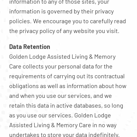
information to any of those sites, your
information is governed by their privacy
policies. We encourage you to carefully read
the privacy policy of any website you visit.
Data Retention
Golden Lodge Assisted Living & Memory
Care collects your personal data for the
requirements of carrying out its contractual
obligations as well as information about how
and when you use our services, and we
retain this data in active databases, so long
as you use our services. Golden Lodge
Assisted Living & Memory Care in no way
undertakes to store your data indefinitely.