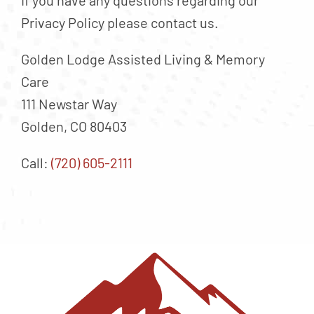
If you have any questions regarding our
Privacy Policy please contact us.
Golden Lodge Assisted Living & Memory
Care
111 Newstar Way
Golden, CO 80403
Call:
(720) 605-2111