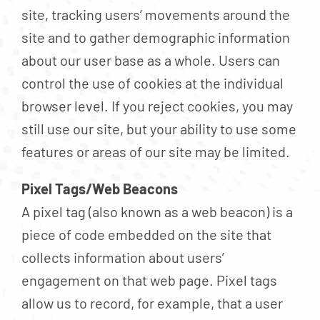
site, tracking users’ movements around the
site and to gather demographic information
about our user base as a whole. Users can
control the use of cookies at the individual
browser level. If you reject cookies, you may
still use our site, but your ability to use some
features or areas of our site may be limited.
Pixel Tags/Web Beacons
A pixel tag (also known as a web beacon) is a
piece of code embedded on the site that
collects information about users’
engagement on that web page. Pixel tags
allow us to record, for example, that a user