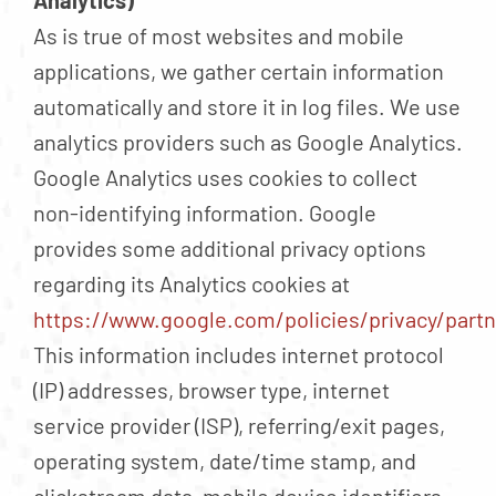
Analytics)
As is true of most websites and mobile
applications, we gather certain information
automatically and store it in log files. We use
analytics providers such as Google Analytics.
Google Analytics uses cookies to collect
non-identifying information. Google
provides some additional privacy options
regarding its Analytics cookies at
https://www.google.com/policies/privacy/partn
This information includes internet protocol
(IP) addresses, browser type, internet
service provider (ISP), referring/exit pages,
operating system, date/time stamp, and