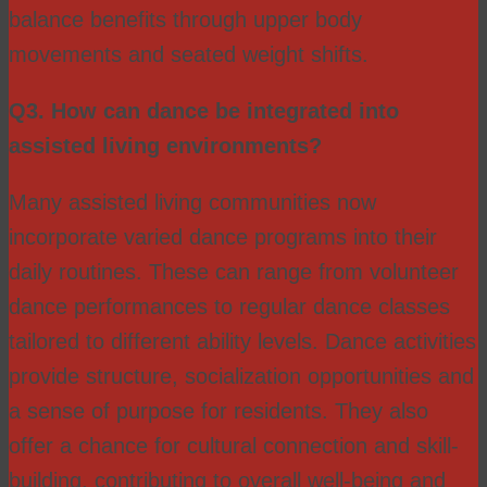
balance benefits through upper body
movements and seated weight shifts.
Q3. How can dance be integrated into
assisted living environments?
Many assisted living communities now
incorporate varied dance programs into their
daily routines. These can range from volunteer
dance performances to regular dance classes
tailored to different ability levels. Dance activities
provide structure, socialization opportunities and
a sense of purpose for residents. They also
offer a chance for cultural connection and skill-
building, contributing to overall well-being and