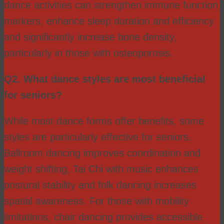
dance activities can strengthen immune function
markers, enhance sleep duration and efficiency
and significantly increase bone density,
particularly in those with osteoporosis.
Q2. What dance styles are most beneficial
for seniors?
While most dance forms offer benefits, some
styles are particularly effective for seniors.
Ballroom dancing improves coordination and
weight shifting, Tai Chi with music enhances
postural stability and folk dancing increases
spatial awareness. For those with mobility
limitations, chair dancing provides accessible