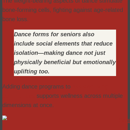
The weight-bearing aspects of dance stimulate
bone-forming cells, fighting against age-related
bone loss.
Dance forms for seniors also
include social elements that reduce
isolation—making dance not just
physically beneficial but emotionally
uplifting too.
Adding dance programs to
assisted living
communities
supports wellness across multiple
dimensions at once.