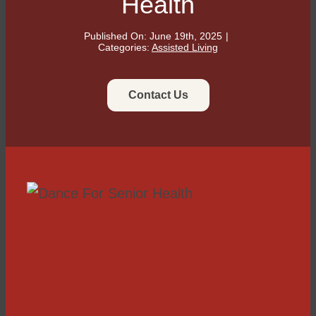
Health
Published On: June 19th, 2025
|
Categories:
Assisted Living
Contact Us