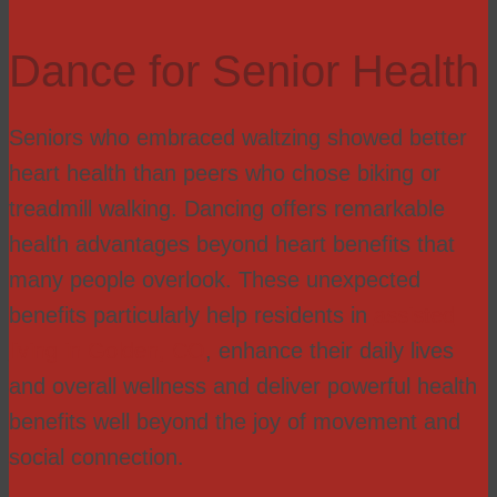
Dance for Senior Health
Seniors who embraced waltzing showed better
heart health than peers who chose biking or
treadmill walking. Dancing offers remarkable
health advantages beyond heart benefits that
many people overlook. These unexpected
benefits particularly help residents in
assisted
living in Golden, CO
, enhance their daily lives
and overall wellness and deliver powerful health
benefits well beyond the joy of movement and
social connection.