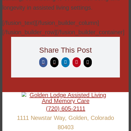
longevity in assisted living settings.
[/fusion_text][/fusion_builder_column]
[/fusion_builder_row][/fusion_builder_container]
Share This Post
(720) 605-2111
1111 Newstar Way, Golden, Colorado
80403