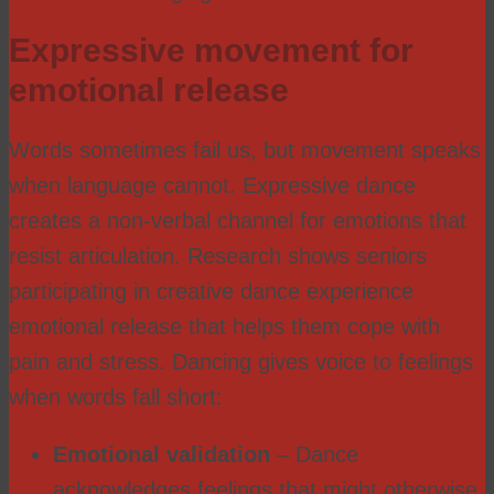
Expressive movement for
emotional release
Words sometimes fail us, but movement speaks
when language cannot. Expressive dance
creates a non-verbal channel for emotions that
resist articulation. Research shows seniors
participating in creative dance experience
emotional release that helps them cope with
pain and stress. Dancing gives voice to feelings
when words fall short:
Emotional validation
– Dance
acknowledges feelings that might otherwise