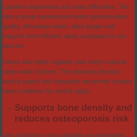
cognitive impairment and sleep difficulties. The
dance group experienced better general sleep
quality, fell asleep faster, slept longer and
enjoyed more efficient sleep compared to non-
dancers.
Dance also helps regulate your body’s natural
sleep-wake rhythms. The pleasant physical
activity paired with enjoyable movement creates
ideal conditions for restful nights.
Supports bone density and
reduces osteoporosis risk
One of dance’s most valuable yet overlooked