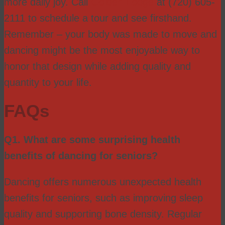
more daily joy. Call
Golden Lodge
at (720) 605-
2111 to schedule a tour and see firsthand.
Remember – your body was made to move and
dancing might be the most enjoyable way to
honor that design while adding quality and
quantity to your life.
FAQs
Q1. What are some surprising health
benefits of dancing for seniors?
Dancing offers numerous unexpected health
benefits for seniors, such as improving sleep
quality and supporting bone density. Regular