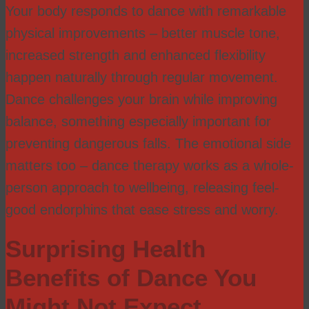
Your body responds to dance with remarkable
physical improvements – better muscle tone,
increased strength and enhanced flexibility
happen naturally through regular movement.
Dance challenges your brain while improving
balance, something especially important for
preventing dangerous falls. The emotional side
matters too – dance therapy works as a whole-
person approach to wellbeing, releasing feel-
good endorphins that ease stress and worry.
Surprising Health
Benefits of Dance You
Might Not Expect