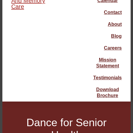
Calendar
Contact
About
Blog
Careers
Mission
Statement
Testimonials
Download
Brochure
Dance for Senior