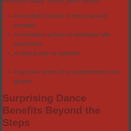
extended vitality. Dance gives seniors:
A wonderful reason to dress up and
socialize
A consistent activity to anticipate with
excitement
A natural way to maintain
cultural
connections
A genuine sense of accomplishment and
growth
Surprising Dance
Benefits Beyond the
Steps