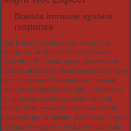
Boosts immune system
response
Your immune system actually strengthens
through regular dance activities. Research
comparing Tai Chi and Square dance in older
adults found both significantly improved immune
function markers. Dance exercise increased
levels of immunoglobulin G (IgG), interleukin-2
(IL-2) and enhanced natural killer (NK) cell
activity. When researchers combined aerobic
dance with proper nutrition, participants showed
significant increases in T cytotoxic (CD8) cells,