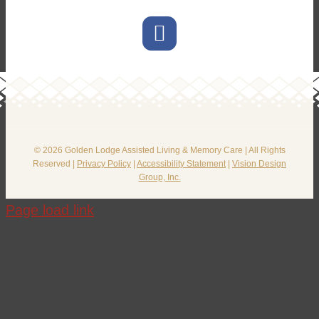
© 2026 Golden Lodge Assisted Living & Memory Care | All Rights
Reserved |
Privacy Policy
|
Accessibility Statement
|
Vision Design
Group, Inc.
Page load link