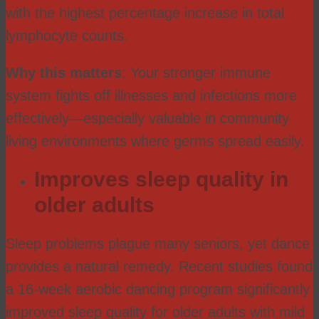
with the highest percentage increase in total
lymphocyte counts.
Why this matters
: Your stronger immune
system fights off illnesses and infections more
effectively—especially valuable in community
living environments where germs spread easily.
Improves sleep quality in
older adults
Sleep problems plague many seniors, yet dance
provides a natural remedy. Recent studies found
a 16-week aerobic dancing program significantly
improved sleep quality for older adults with mild