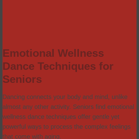
Emotional Wellness
Dance Techniques for
Seniors
Dancing connects your body and mind, unlike
almost any other activity. Seniors find emotional
wellness dance techniques offer gentle yet
powerful ways to process the complex feelings
that come with aging.