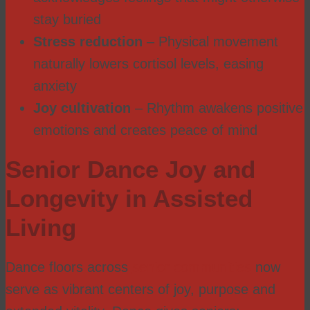
stay buried
Stress reduction
– Physical movement
naturally lowers cortisol levels, easing
anxiety
Joy cultivation
– Rhythm awakens positive
emotions and creates peace of mind
Senior Dance Joy and
Longevity in Assisted
Living
Dance floors across
senior communities
now
serve as vibrant centers of joy, purpose and