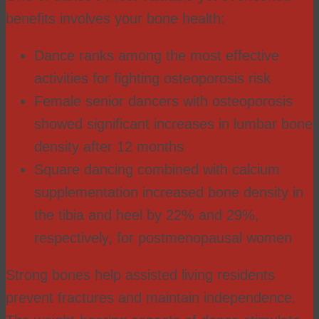
benefits involves your bone health:
Dance ranks among the most effective
activities for fighting osteoporosis risk
Female senior dancers with osteoporosis
showed significant increases in lumbar bone
density after 12 months
Square dancing combined with calcium
supplementation increased bone density in
the tibia and heel by 22% and 29%,
respectively, for postmenopausal women
Strong bones help assisted living residents
prevent fractures and maintain independence.