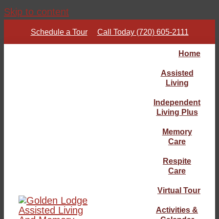
Skip to content
Schedule a Tour
Call Today (720) 605-2111
Home
Assisted
Living
Independent
Living Plus
Memory
Care
Respite
Care
Virtual Tour
Activities &