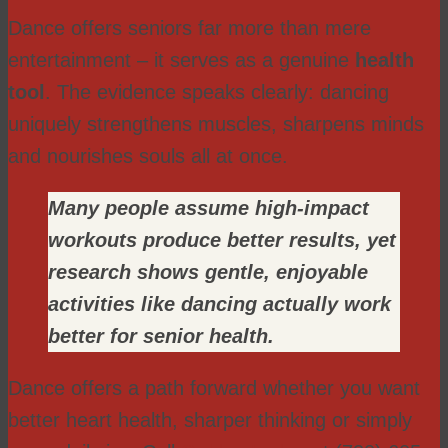
Dance offers seniors far more than mere
entertainment – it serves as a genuine
health
tool
. The evidence speaks clearly: dancing
uniquely strengthens muscles, sharpens minds
and nourishes souls all at once.
Many people assume high-impact
workouts produce better results, yet
research shows gentle, enjoyable
activities like dancing actually work
better for senior health.
Dance offers a path forward whether you want
better heart health, sharper thinking or simply