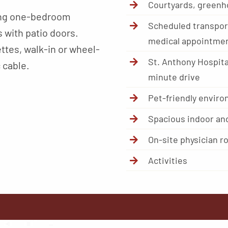
Courtyards, greenh
ding one-bedroom
Scheduled transport
 with patio doors.
medical appointme
ttes, walk-in or wheel-
St. Anthony Hospita
 cable.
minute drive
Pet-friendly envir
Spacious indoor an
On-site physician r
Activities