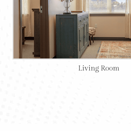
Living Room