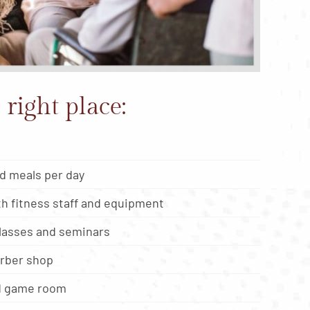
 right place:
d meals per day
h fitness staff and equipment
classes and seminars
arber shop
nd game room