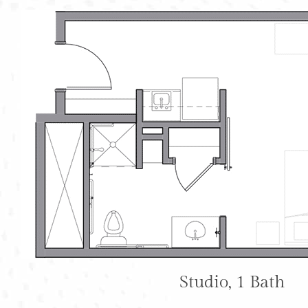
Studio, 1 Bath