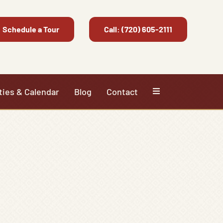
Schedule a Tour
Call: (720) 605-2111
ties & Calendar
Blog
Contact