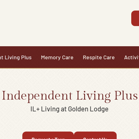
t Living Plus
Memory Care
Respite Care
Activi
Independent Living Plus
IL+ Living at Golden Lodge