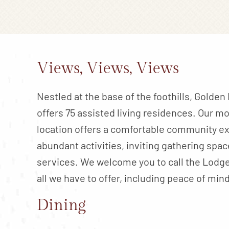
Views, Views, Views
Nestled at the base of the foothills, Golde
offers 75 assisted living residences. Our m
location offers a comfortable community ex
abundant activities, inviting gathering spac
services. We welcome you to call the Lodg
all we have to offer, including peace of mind
Dining