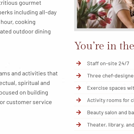
tritious gourmet
perks including all-day
 hour, cooking
eated outdoor dining
You’re in the
Staff on-site 24/7
ams and activities that
Three chef-designe
lectual, spiritual and
Exercise spaces wit
ocused on building
Activity rooms for 
rior customer service
Beauty salon and b
Theater, library, a