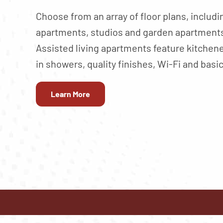
Choose from an array of floor plans, inclu
apartments, studios and garden apartments
Assisted living apartments feature kitchene
in showers, quality finishes, Wi-Fi and basic
Learn More