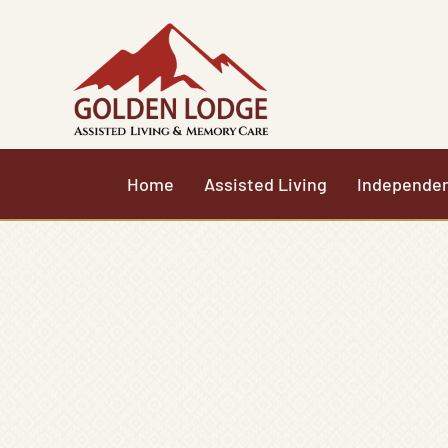
Skip
to
content
Home
Assisted Living
Independen