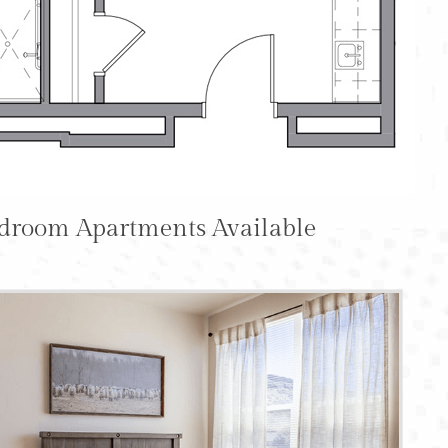
edroom Apartments Available