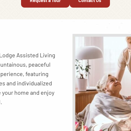
Request a Tour
Contact Us
n Lodge Assisted Living
ountainous, peaceful
perience, featuring
es and individualized
e your home and enjoy
.