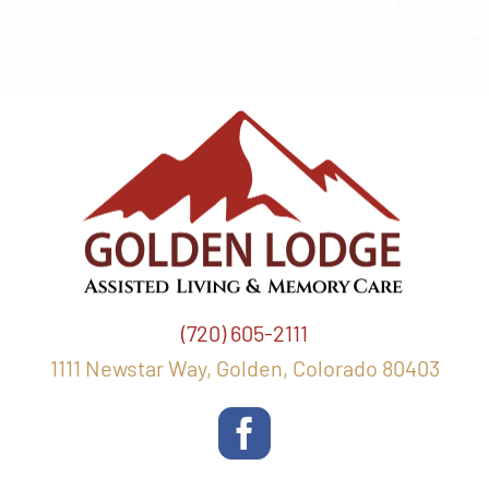
(720) 605-2111
1111 Newstar Way, Golden, Colorado 80403