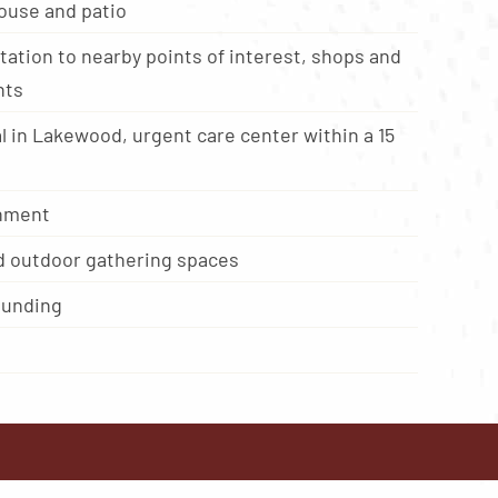
ouse and patio
ation to nearby points of interest, shops and
nts
l in Lakewood, urgent care center within a 15
onment
d outdoor gathering spaces
ounding