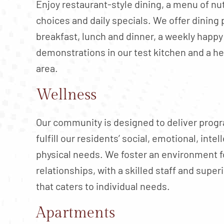
Enjoy restaurant-style dining, a menu of nu
choices and daily specials. We offer dining 
breakfast, lunch and dinner, a weekly happy
demonstrations in our test kitchen and a h
area.
Wellness
Our community is designed to deliver progr
fulfill our residents’ social, emotional, intel
physical needs. We foster an environment f
relationships, with a skilled staff and supe
that caters to individual needs.
Apartments