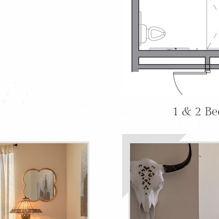
1 & 2 B