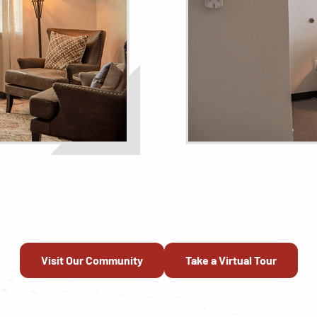
Visit Our Community
Take a Virtual Tour