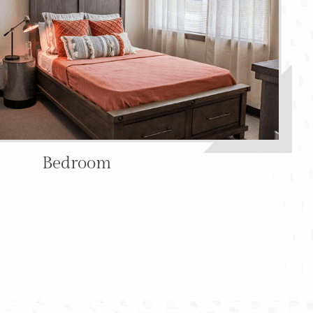
Bedroom