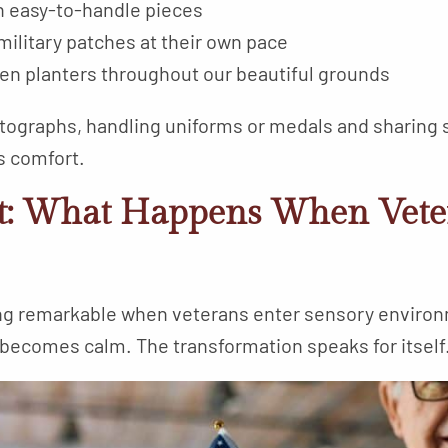
th easy-to-handle pieces
 military patches at their own pace
den planters throughout our beautiful grounds
tographs, handling uniforms or medals and sharing 
s comfort.
t: What Happens When Vete
ng remarkable when veterans enter sensory envir
 becomes calm. The transformation speaks for itself