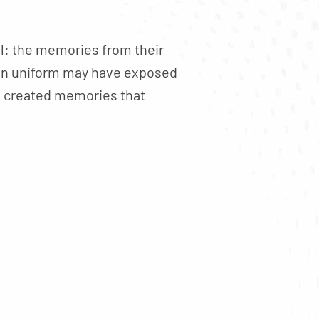
l: the memories from their
e in uniform may have exposed
es created memories that