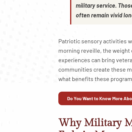
military service. Tho
often remain vivid lon
Patriotic sensory activitie
morning reveille, the weight 
experiences can bring veter
communities create these me
what benefits these programs
Do You Want to Know More Abo
Why Military 