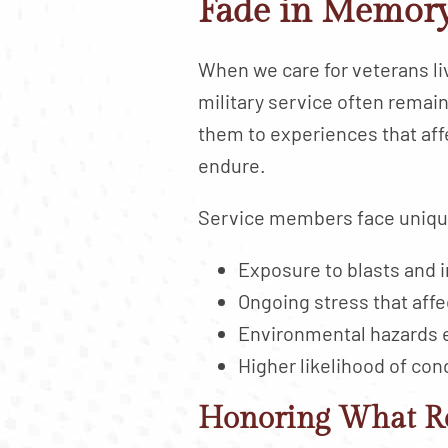
Fade in Memory
When we care for veterans l
military service often remai
them to experiences that aff
endure.
Service members face unique 
Exposure to blasts and i
Ongoing stress that affe
Environmental hazards 
Higher likelihood of con
Honoring What R