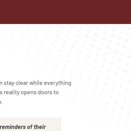
n stay clear while everything
s reality opens doors to
h.
eminders of their