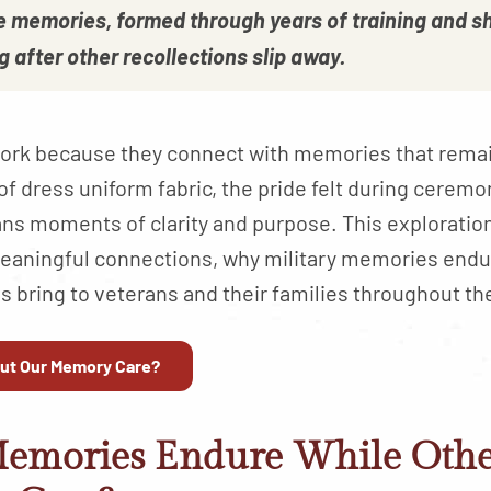
se memories, formed through years of training and s
g after other recollections slip away.
s work because they connect with memories that rem
of dress uniform fabric, the pride felt during cerem
ans moments of clarity and purpose. This explorati
aningful connections, why military memories endu
 bring to veterans and their families throughout th
ut Our Memory Care?
Memories Endure While Oth