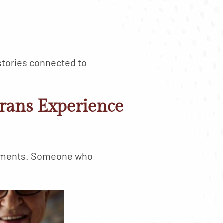
stories connected to
rans Experience
onments. Someone who
.