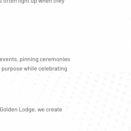
 often light up when they
r
g events, pinning ceremonies
f purpose while celebrating
 Golden Lodge, we create