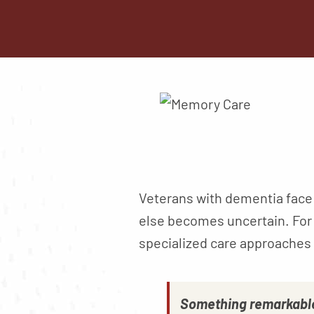
Veterans with dementia face 
else becomes uncertain. For
specialized care approaches 
Something remarkable