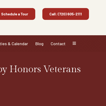
Schedule a Tour
Call: (720) 605-2111
ties & Calendar
Blog
Contact
py Honors Veterans