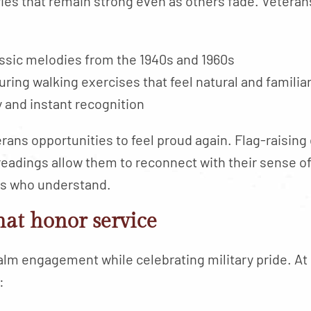
s that remain strong even as others fade. Veterans
ssic melodies from the 1940s and 1960s
ing walking exercises that feel natural and familia
y and instant recognition
ans opportunities to feel proud again. Flag-raisin
eadings allow them to reconnect with their sense o
rs who understand.
that honor service
alm engagement while celebrating military pride. At
: