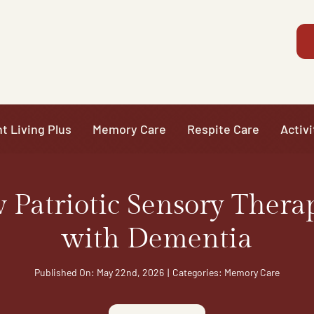
t Living Plus
Memory Care
Respite Care
Activi
Patriotic Sensory Thera
with Dementia
Published On: May 22nd, 2026
|
Categories:
Memory Care