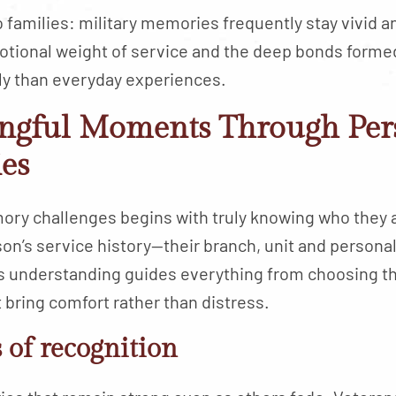
o families: military memories frequently stay vivid 
emotional weight of service and the deep bonds form
y than everyday experiences.
ngful Moments Through Per
ies
mory challenges begins with truly knowing who they
son’s service history—their branch, unit and perso
s understanding guides everything from choosing th
 bring comfort rather than distress.
of recognition