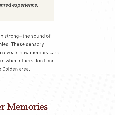
hared experience,
ain strong—the sound of
onies. These sensory
on reveals how memory care
re when others don’t and
e Golden area.
er Memories