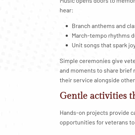
Music opens doors to memorie
hear:
Branch anthems and cla
March-tempo rhythms dur
Unit songs that spark jo
Simple ceremonies give veter
and moments to share brief r
their service alongside othe
Gentle activities 
Hands-on projects provide c
opportunities for veterans to