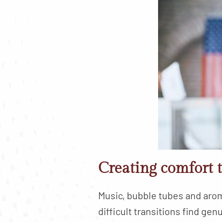
Creating comfort 
Music, bubble tubes and aro
difficult transitions find g