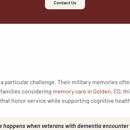
Contact Us
a particular challenge. Their military memories ofte
 families considering
memory care in Golden, CO,
thi
that honor service while supporting cognitive healt
 happens when veterans with dementia encounter r