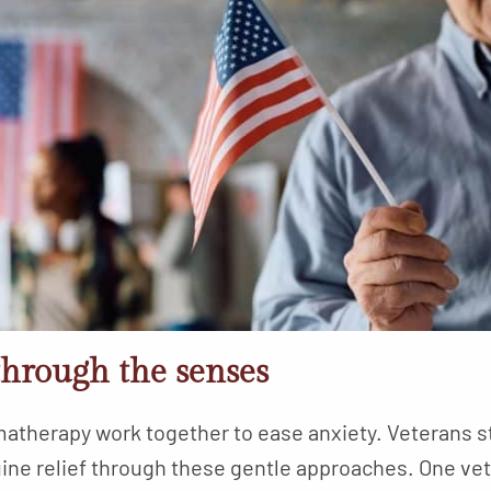
through the senses
matherapy work together to ease anxiety. Veterans s
enuine relief through these gentle approaches. One 