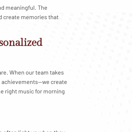
and meaningful. The
ed create memories that
sonalized
 are. When our team takes
nal achievements—we create
e right music for morning