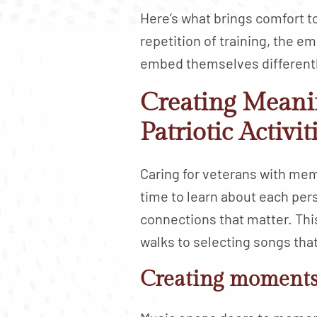
Here’s what brings comfort t
repetition of training, the 
embed themselves differentl
Creating Meani
Patriotic Activit
Caring for veterans with me
time to learn about each per
connections that matter. Thi
walks to selecting songs that
Creating moments 