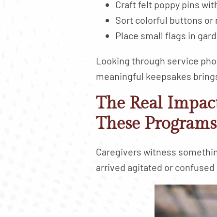
Craft felt poppy pins wi
Sort colorful buttons or
Place small flags in gar
Looking through service pho
meaningful keepsakes bring
The Real Impac
These Programs
Caregivers witness somethi
arrived agitated or confused