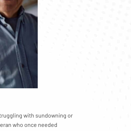
truggling with sundowning or
veteran who once needed