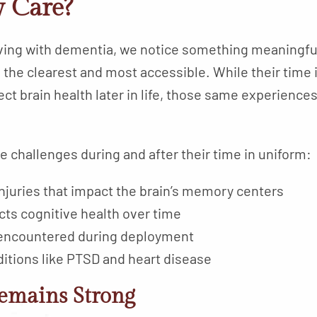
 Care?
iving with dementia, we notice something meaningfu
n the clearest and most accessible. While their tim
ect brain health later in life, those same experienc
challenges during and after their time in uniform:
njuries that impact the brain’s memory centers
cts cognitive health over time
encountered during deployment
ditions like PTSD and heart disease
emains Strong