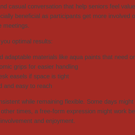
d casual conversation that help seniors feel valu
ally beneficial as participants get more involved ov
e meetings.
 you optimal results:
d adaptable materials like aqua paints that need o
mic grips for easier handling
sk easels if space is tight
d and easy to reach
onsistent while remaining flexible. Some days might 
 other times, a free-form expression might work bett
er involvement and enjoyment.