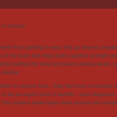
efit from painting in ways that go beyond creative
s of the brain and helps build cognitive strength an
nting soothes the mind and lowers anxiety levels, w
 decline.
 effect in seniors’ lives. They feel more connected 
to be an expert artist to benefit – even beginners 
 This creative outlet helps them process the comp