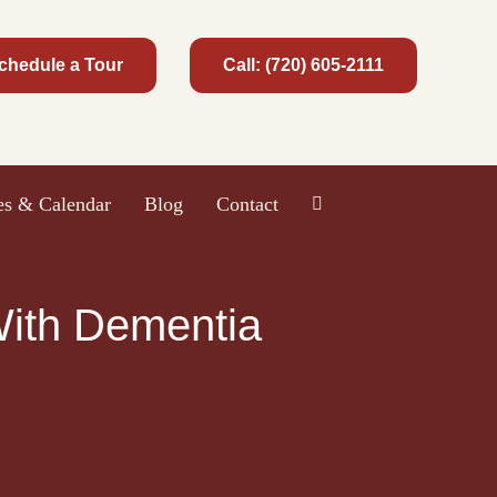
chedule a Tour
Call: (720) 605-2111
ies & Calendar
Blog
Contact
 With Dementia