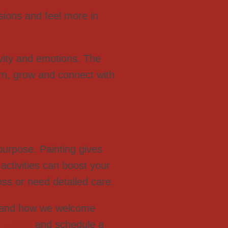
isions and feel more in
ivity and emotions. The
arn, grow and connect with
urpose. Painting gives
 activities can boost your
oss or need detailed care.
and how we welcome
n Lodge
and schedule a