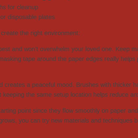
ths for cleanup
 or disposable plates
p create the right environment:
best and won’t overwhelm your loved one. Keep ma
e masking tape around the paper edges really helps
d creates a peaceful mood. Brushes with thicker ha
at keeping the same setup location helps reduce anx
rting point since they flow smoothly on paper and 
rows, you can try new materials and techniques b