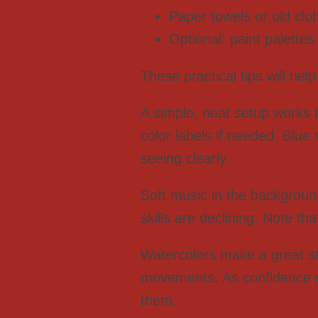
Paper towels or old clo
Optional: paint palettes
These practical tips will hel
A simple, neat setup works 
color labels if needed. Blu
seeing clearly.
Soft music in the backgroun
skills are declining. Note th
Watercolors make a great sta
movements. As confidence g
them.