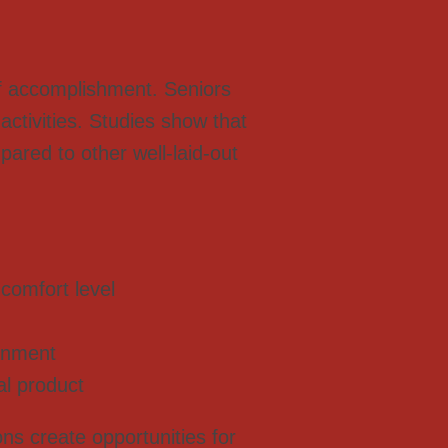
 of accomplishment. Seniors
activities. Studies show that
pared to other well-laid-out
comfort level
ronment
al product
ns create opportunities for