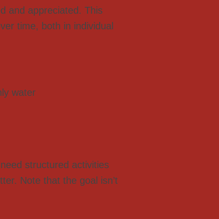
ed and appreciated. This
er time, both in individual
nly water
need structured activities
er. Note that the goal isn’t