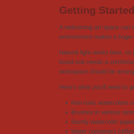
Getting Started
A welcoming art space can t
environment makes a huge dif
Natural light works best, so
loved one needs a comfortab
workspace should be arrange
Here’s what you’ll need to ge
Non-toxic watercolors or
Brushes in various siz
Sturdy watercolor pape
Water containers (diffe