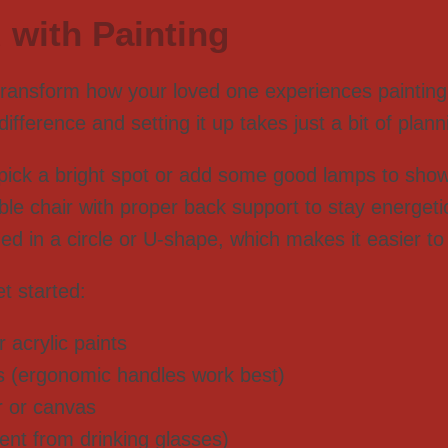
 with Painting
ransform how your loved one experiences painting 
ference and setting it up takes just a bit of planni
 pick a bright spot or add some good lamps to show 
le chair with proper back support to stay energetic
d in a circle or U-shape, which makes it easier to
t started:
 acrylic paints
es (ergonomic handles work best)
r or canvas
rent from drinking glasses)