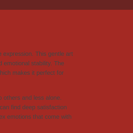
 expression. This gentle art
d emotional stability. The
hich makes it perfect for
to others and less alone.
can find deep satisfaction
lex emotions that come with