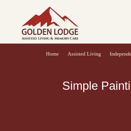
Skip
to
content
Home
Assisted Living
Independe
Simple Painti