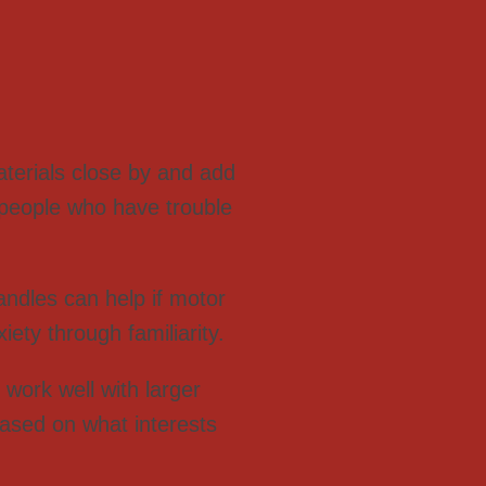
terials close by and add
 people who have trouble
ndles can help if motor
iety through familiarity.
work well with larger
ased on what interests