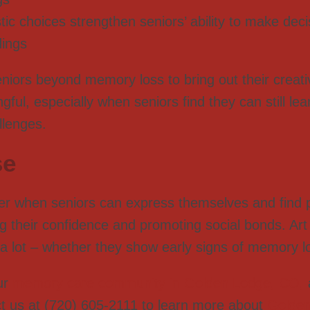
istic choices strengthen seniors’ ability to make dec
dings
eniors beyond memory loss to bring out their creat
ul, especially when seniors find they can still le
llenges.
se
 when seniors can express themselves and find p
ing their confidence and promoting social bonds. Art
by a lot – whether they show early signs of memory l
ur
memory care community in Golden Lodge, CO,
t us at (720) 605-2111 to learn more about
Golde