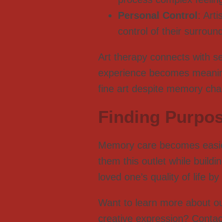
Personal Control
: Art
control of their surroun
Art therapy connects with s
experience becomes meaningf
fine art despite memory cha
Finding Purpo
Memory care becomes easier
them this outlet while build
loved one’s quality of life 
Want to learn more about o
creative expression? Contac