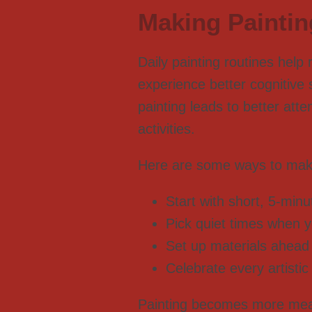
Making Painting
Daily painting routines help
experience better cognitive 
painting leads to better att
activities.
Here are some ways to make 
Start with short, 5-min
Pick quiet times when y
Set up materials ahead o
Celebrate every artistic
Painting becomes more meani