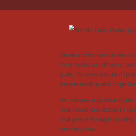
Seniors with memory loss ben
form works on different part
quiet, focused nature of pai
people dealing with cognitive
Art creates a positive ripple
Your loved one doesn’t need 
and peace through painting.
memory loss.