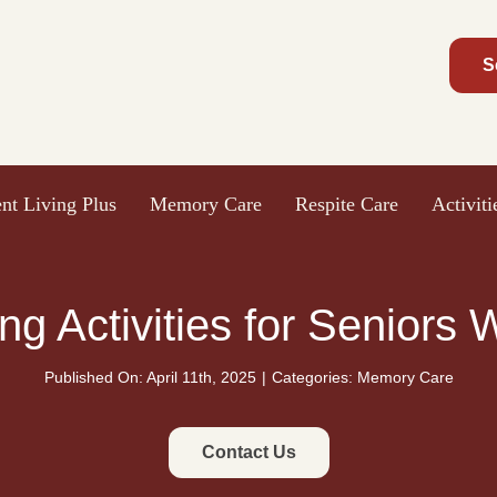
S
nt Living Plus
Memory Care
Respite Care
Activit
ng Activities for Seniors
Published On: April 11th, 2025
|
Categories:
Memory Care
Contact Us