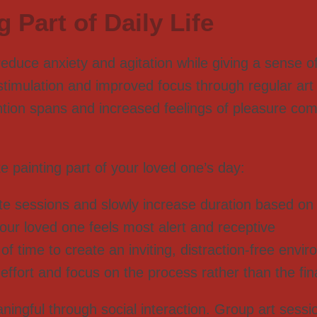
 Part of Daily Life
 reduce anxiety and agitation while giving a sense
stimulation and improved focus through regular art 
ention spans and increased feelings of pleasure com
painting part of your loved one’s day:
ute sessions and slowly increase duration based on 
our loved one feels most alert and receptive
f time to create an inviting, distraction-free envi
 effort and focus on the process rather than the fin
ngful through social interaction. Group art sessio