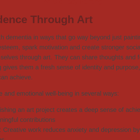
dence Through Art
ith dementia in ways that go way beyond just paint
lf-esteem, spark motivation and create stronger soci
selves through art. They can share thoughts and f
g gives them a fresh sense of identity and purpose,
can achieve.
e and emotional well-being in several ways:
nishing an art project creates a deep sense of ach
ningful contributions
: Creative work reduces anxiety and depression by 
gs