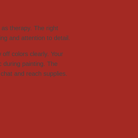
as therapy. The right
ng and attention to detail.
off colors clearly. Your
 during painting. The
 chat and reach supplies.