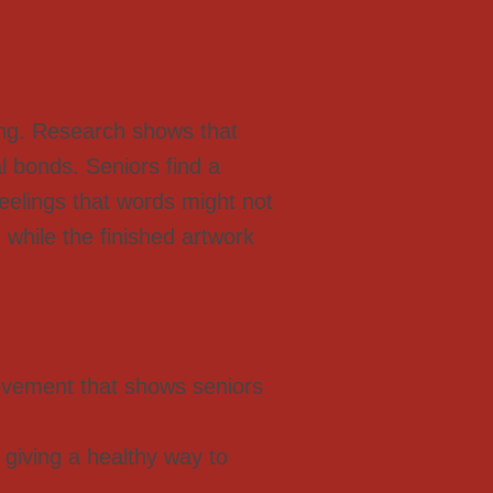
ing. Research shows that
al bonds. Seniors find a
eelings that words might not
 while the finished artwork
ievement that shows seniors
giving a healthy way to