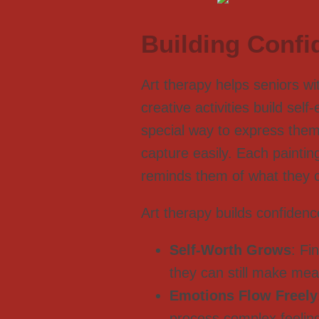
Building Confi
Art therapy helps seniors w
creative activities build se
special way to express them
capture easily. Each paintin
reminds them of what they 
Art therapy builds confidenc
Self-Worth Grows
: Fi
they can still make mea
Emotions Flow Freely
process complex feelin