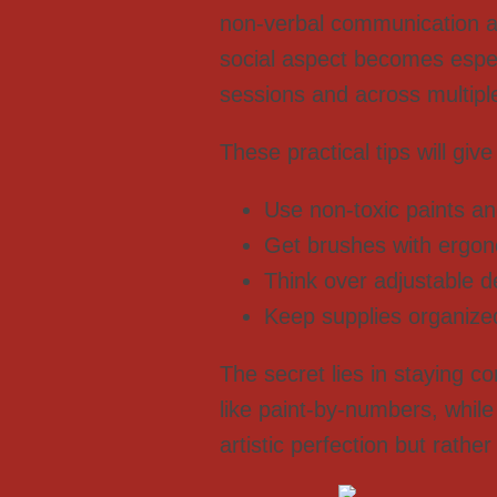
non-verbal communication an
social aspect becomes especi
sessions and across multipl
These practical tips will give
Use non-toxic paints an
Get brushes with ergono
Think over adjustable de
Keep supplies organize
The secret lies in staying c
like paint-by-numbers, while
artistic perfection but rath