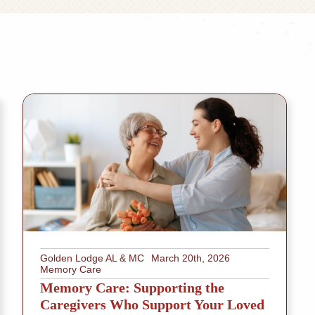
Golden Lodge AL & MC
March 20th, 2026
Memory Care
Memory Care: Supporting the
Caregivers Who Support Your Loved