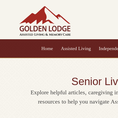
Skip
to
content
Home
Assisted Living
Independe
Senior Li
Explore helpful articles, caregiving i
resources to help you navigate A