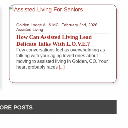
Golden Lodge AL & MC
February 2nd, 2026
Assisted Living
How Can Assisted Living Lead
Delicate Talks With L.O.V.E.?
Few conversations feel as overwhelming as
talking with your aging loved ones about
moving to assisted living in Golden, CO. Your
heart probably races
[...]
ORE POSTS