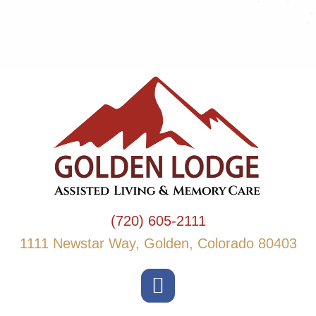
(720) 605-2111
1111 Newstar Way, Golden, Colorado 80403