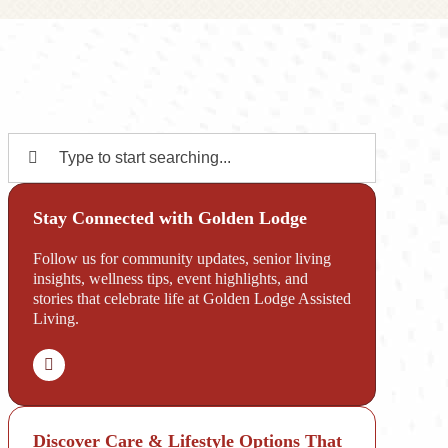
Search
for:
Stay Connected with Golden Lodge
Follow us for community updates, senior living
insights, wellness tips, event highlights, and
stories that celebrate life at Golden Lodge Assisted
Living.
Discover Care & Lifestyle Options That