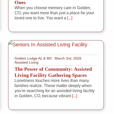
Ones
When you choose memory care in Golden,
CO, you want more than just a place for your
loved one to live. You want a
[...]
Golden Lodge AL & MC
March 3rd, 2026
Assisted Living
The Power of Community: Assisted
Living Facility Gathering Spaces
Loneliness touches more lives than many
families realize. These matter deeply when
you're searching for an assisted living facility
in Golden, CO, because vibrant
[...]