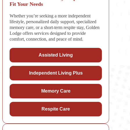
Fit Your Needs
Whether you’re seeking a more independent
lifestyle, personalized daily support, specialized
memory care, or a short-term respite stay, Golden
Lodge offers services designed to provide
comfort, connection, and peace of mind.
Assisted Living
Independent Living Plus
Memory Care
Respite Care