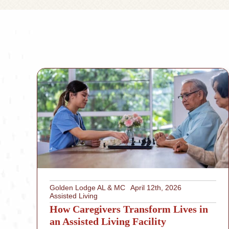
Golden Lodge AL & MC
April 12th, 2026
Assisted Living
How Caregivers Transform Lives in
an Assisted Living Facility