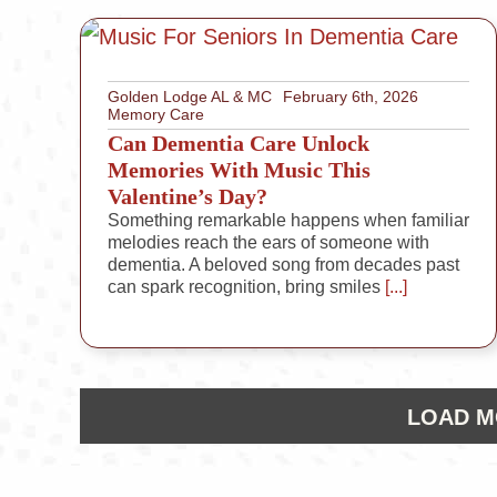
Golden Lodge AL & MC
February 6th, 2026
Memory Care
Can Dementia Care Unlock
Memories With Music This
Valentine’s Day?
Something remarkable happens when familiar
melodies reach the ears of someone with
dementia. A beloved song from decades past
can spark recognition, bring smiles
[...]
LOAD M