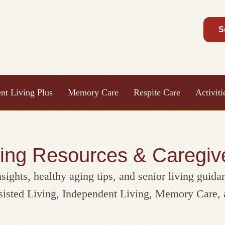
S
nt Living Plus
Memory Care
Respite Care
Activit
ving Resources & Caregiv
nsights, healthy aging tips, and senior living guida
ssisted Living, Independent Living, Memory Care, 