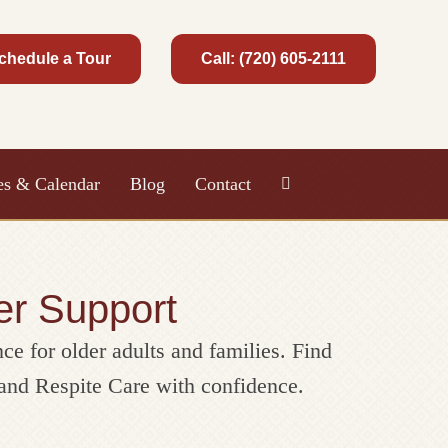
chedule a Tour
Call: (720) 605-2111
ies & Calendar
Blog
Contact
er Support
nce for older adults and families. Find
and Respite Care with confidence.