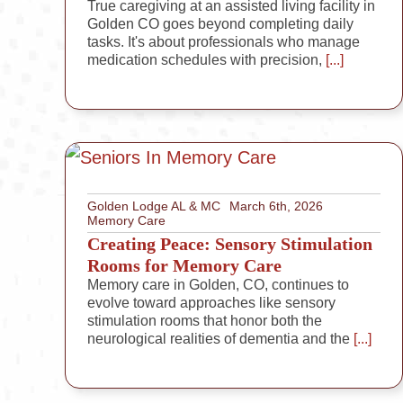
True caregiving at an assisted living facility in
Golden CO goes beyond completing daily
tasks. It's about professionals who manage
medication schedules with precision,
[...]
Golden Lodge AL & MC
March 6th, 2026
Memory Care
Creating Peace: Sensory Stimulation
Rooms for Memory Care
Memory care in Golden, CO, continues to
evolve toward approaches like sensory
stimulation rooms that honor both the
neurological realities of dementia and the
[...]