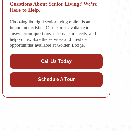
Questions About Senior Living? We’re
Here to Help.
Choosing the right senior living option is an
important decision. Our team is available to
answer your questions, discuss care needs, and
help you explore the services and lifestyle
opportunities available at Golden Lodge.
Call Us Today
Schedule A Tour