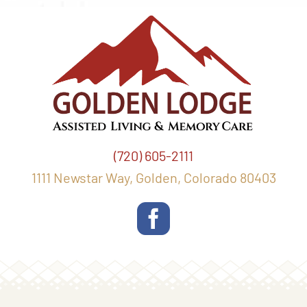
(720) 605-2111
1111 Newstar Way, Golden, Colorado 80403