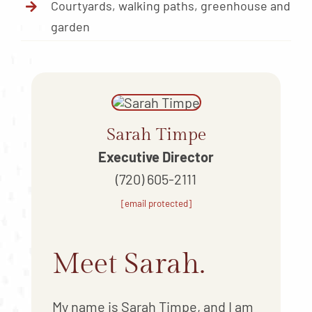
Courtyards, walking paths, greenhouse and
garden
Sarah Timpe
Executive Director
(720) 605-2111
[email protected]
Meet Sarah.
My name is Sarah Timpe, and I am