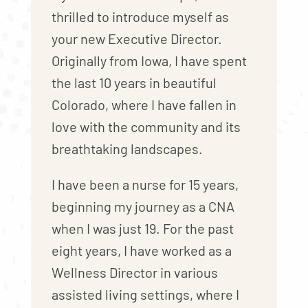
thrilled to introduce myself as
your new Executive Director.
Originally from Iowa, I have spent
the last 10 years in beautiful
Colorado, where I have fallen in
love with the community and its
breathtaking landscapes.
I have been a nurse for 15 years,
beginning my journey as a CNA
when I was just 19. For the past
eight years, I have worked as a
Wellness Director in various
assisted living settings, where I