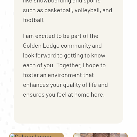
like snowboarding and sports
such as basketball, volleyball, and
football.
I am excited to be part of the
Golden Lodge community and
look forward to getting to know
each of you. Together, I hope to
foster an environment that
enhances your quality of life and
ensures you feel at home here.