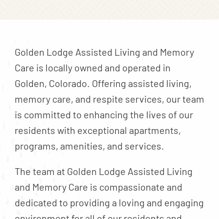
Contact
About
Blog
Golden Lodge Assisted Living and Memory
Careers
Care is locally owned and operated in
Golden, Colorado. Offering assisted living,
Mission Statement
memory care, and respite services, our team
Testimonials
is committed to enhancing the lives of our
Download Brochure
residents with exceptional apartments,
programs, amenities, and services.
The team at Golden Lodge Assisted Living
and Memory Care is compassionate and
dedicated to providing a loving and engaging
environment for all of our residents and