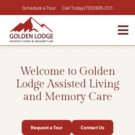
Skip
Schedule a Tour
Call Today (720) 605-2111
to
content
Tog
Nav
Home
Assisted Living
Welcome to Golden
Independent Living Plus
Lodge Assisted Living
Memory Care
and Memory Care
Respite Care
Virtual Tour
Activities & Calendar
Request a Tour
Contact Us