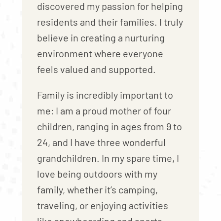
discovered my passion for helping
residents and their families. I truly
believe in creating a nurturing
environment where everyone
feels valued and supported.
Family is incredibly important to
me; I am a proud mother of four
children, ranging in ages from 9 to
24, and I have three wonderful
grandchildren. In my spare time, I
love being outdoors with my
family, whether it’s camping,
traveling, or enjoying activities