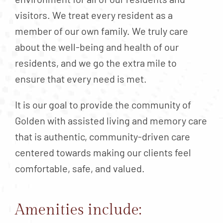
visitors. We treat every resident as a
member of our own family. We truly care
about the well-being and health of our
residents, and we go the extra mile to
ensure that every need is met.
It is our goal to provide the community of
Golden with assisted living and memory care
that is authentic, community-driven care
centered towards making our clients feel
comfortable, safe, and valued.
Amenities include: