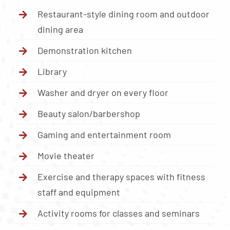
Restaurant-style dining room and outdoor
dining area
Demonstration kitchen
Library
Washer and dryer on every floor
Beauty salon/barbershop
Gaming and entertainment room
Movie theater
Exercise and therapy spaces with fitness
staff and equipment
Activity rooms for classes and seminars