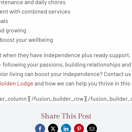
tenance and daily chores
nt with combined services
nals
nd growing
 boost your wellbeing
 when they have independence plus ready support. T
 following your passions, building relationships and
ior living can boost your independence? Contact us a
Golden Lodge
and how we can help you thrive in this 
der_column][/fusion_builder_row][/fusion_builder_
Share This Post