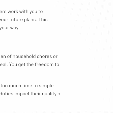
ers work with you to
our future plans. This
your way.
rden of household chores or
eal. You get the freedom to
 too much time to simple
uties impact their quality of