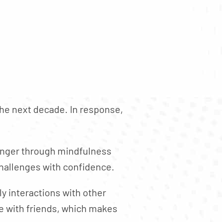
 the next decade. In response,
ronger through mindfulness
 challenges with confidence.
y interactions with other
e with friends, which makes