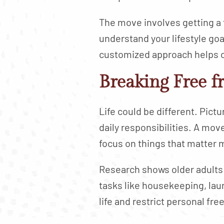
The move involves getting a f
understand your lifestyle goa
customized approach helps cr
Breaking Free f
Life could be different. Pic
daily responsibilities. A mov
focus on things that matter 
Research shows older adults
tasks like housekeeping, laun
life and restrict personal fr