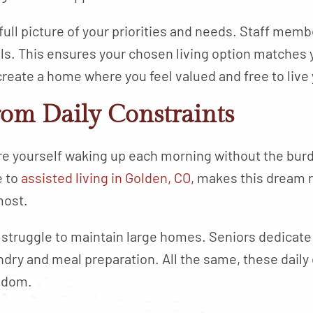
ull picture of your priorities and needs. Staff memb
ls. This ensures your chosen living option matches y
eate a home where you feel valued and free to live 
rom Daily Constraints
ture yourself waking up each morning without the bu
e to
assisted living in Golden, CO,
makes this dream r
most.
 struggle to maintain large homes. Seniors dedicate
dry and meal preparation. All the same, these daily d
eedom.