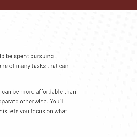
ld be spent pursuing
ne of many tasks that can
ng can be more affordable than
parate otherwise. You’ll
his lets you focus on what