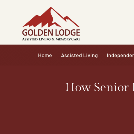
Skip
to
content
Home
Assisted Living
Independen
How Senior 