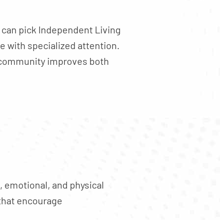
u can pick Independent Living
 with specialized attention.
ve community improves both
, emotional, and physical
 that encourage