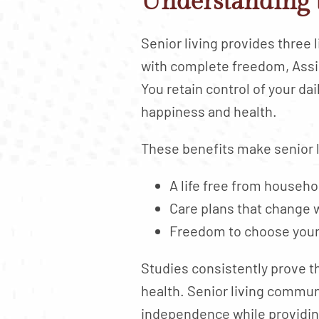
Understanding 
Senior living provides three 
with complete freedom, Assis
You retain control of your d
happiness and health.
These benefits make senior l
A life free from househ
Care plans that change 
Freedom to choose your a
Studies consistently prove th
health. Senior living commu
independence while providi