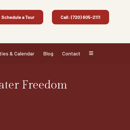
Schedule a Tour
Call: (720) 605-2111
ties & Calendar
Blog
Contact
ater Freedom