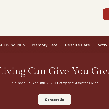
t Living Plus
Memory Care
Respite Care
Activi
Living Can Give You Gre
Published On: April 8th, 2025
|
Categories:
Assisted Living
Contact Us