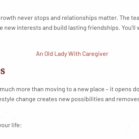
rowth never stops and relationships matter. The te
new interests and build lasting friendships. You’ll 
es
s much more than moving to a new place – it opens d
festyle change creates new possibilities and removes
our life: