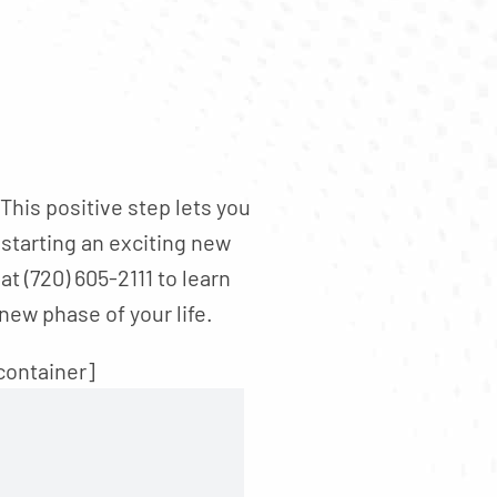
his positive step lets you
 starting an exciting new
t (720) 605-2111 to learn
new phase of your life.
container]