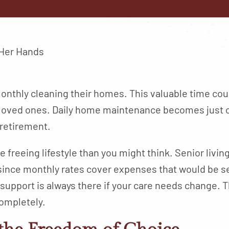
nthly cleaning their homes. This valuable time cou
 loved ones. Daily home maintenance becomes just o
 retirement.
e freeing lifestyle than you might think. Senior livi
since monthly rates cover expenses that would be se
upport is always there if your care needs change. T
completely.