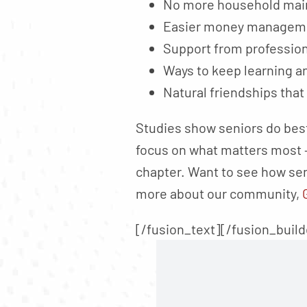
No more household main
Easier money manageme
Support from professio
Ways to keep learning a
Natural friendships that
Studies show seniors do best
focus on what matters most –
chapter. Want to see how sen
more about our community,
[/fusion_text][/fusion_buil