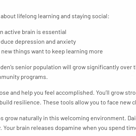
 about lifelong learning and staying social:
n active brain is essential
educe depression and anxiety
 new things want to keep learning more
olden’s senior population will grow significantly over
ommunity programs.
ose and help you feel accomplished. You’ll grow st
 build resilience. These tools allow you to face new
s grow naturally in this welcoming environment. Dail
ty. Your brain releases dopamine when you spend tim