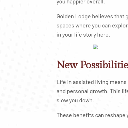
you happier overall.
Golden Lodge believes that g
spaces where you can explore 
in your life story here.
New Possibiliti
Life in assisted living mean
and personal growth. This li
slow you down.
These benefits can reshape y