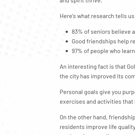
Here’s what research tells us
83% of seniors believe a
Good friendships help r
97% of people who learn
An interesting fact is that G
the city has improved its c
Personal goals give you purp
exercises and activities that
On the other hand, friendship
residents improve life quali