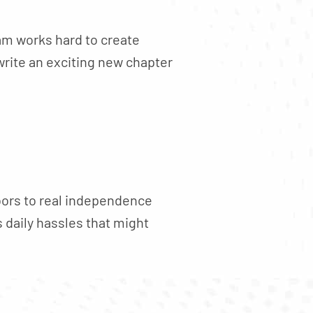
am works hard to create
write an exciting new chapter
oors to real independence
 daily hassles that might