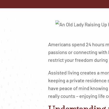
Americans spend 24 hours mo
passions or connecting with
restrict your freedom during
Assisted living creates a mor
keeping a private residence 
have peace of mind knowing s
really counts – enjoying life 