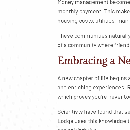
Money management becomes ea
monthly payment. This makes
housing costs, utilities, ma
These communities naturally
of a community where friends
Embracing a N
A new chapter of life begins 
and enriching experiences. R
which proves you’re never to
Scientists have found that se
Lodge uses this knowledge to
and spirit thrive.