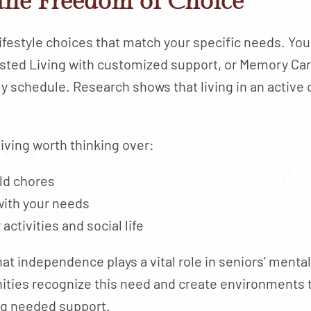
the Freedom of Choice
lifestyle choices that match your specific needs. Yo
ted Living with customized support, or Memory Care
aily schedule. Research shows that living in an acti
iving worth thinking over:
old chores
with your needs
ctivities and social life
at independence plays a vital role in seniors’ mental
nities recognize this need and create environments
ng needed support.