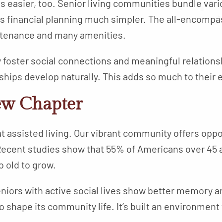
sier, too. Senior living communities bundle vari
 financial planning much simpler. The all-encompa
intenance and many amenities.
 foster social connections and meaningful relation
hips develop naturally. This adds so much to their 
ew Chapter
at assisted living. Our vibrant community offers opp
ecent studies show that 55% of Americans over 45 a
o old to grow.
niors with active social lives show better memory an
 shape its community life. It’s built an environment