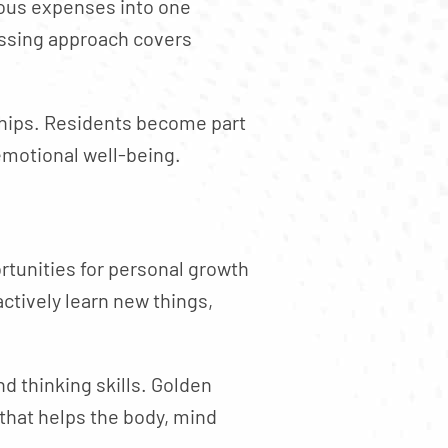
ous expenses into one
ssing approach covers
ships. Residents become part
emotional well-being.
ortunities for personal growth
ctively learn new things,
d thinking skills. Golden
 that helps the body, mind