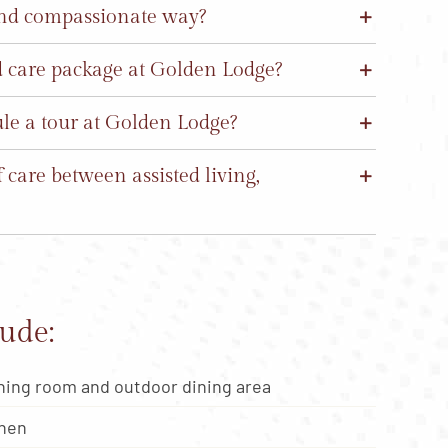
and compassionate way?
nd care package at Golden Lodge?
ule a tour at Golden Lodge?
care between assisted living,
ude:
ning room and outdoor dining area
chen