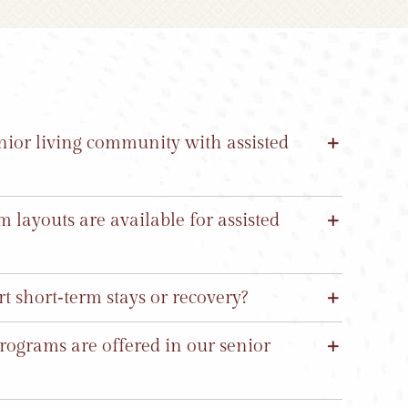
ior living community with assisted
layouts are available for assisted
 short‑term stays or recovery?
rograms are offered in our senior