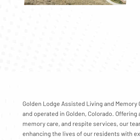
Golden Lodge Assisted Living and Memory C
and operated in Golden, Colorado. Offering a
memory care, and respite services, our te
enhancing the lives of our residents with e