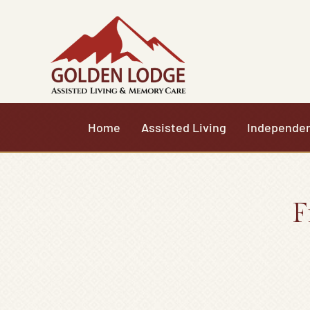
Skip
to
content
Home
Assisted Living
Independen
F