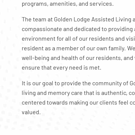
programs, amenities, and services.
The team at Golden Lodge Assisted Living 
compassionate and dedicated to providing 
environment for all of our residents and vis
resident as a member of our own family. We 
well-being and health of our residents, and 
ensure that every need is met.
It is our goal to provide the community of G
living and memory care that is authentic, 
centered towards making our clients feel c
valued.