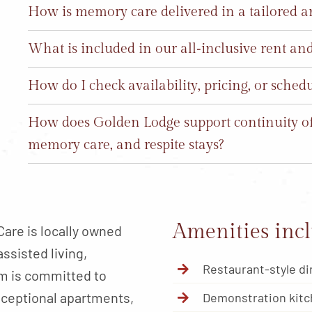
How is memory care delivered in a tailored 
What is included in our all‑inclusive rent a
How do I check availability, pricing, or sched
How does Golden Lodge support continuity of 
memory care, and respite stays?
Amenities incl
are is locally owned
ssisted living,
Restaurant-style di
am is committed to
xceptional apartments,
Demonstration kit