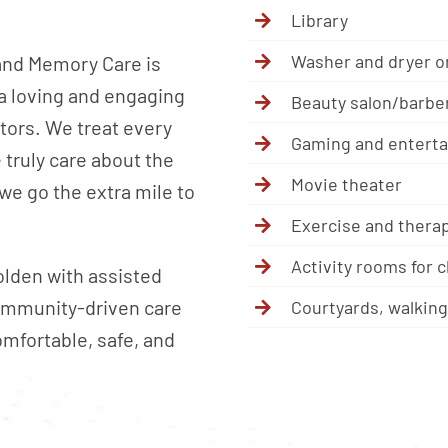
Library
Washer and dryer on
and Memory Care is
a loving and engaging
Beauty salon/barbe
itors. We treat every
Gaming and entert
truly care about the
Movie theater
we go the extra mile to
Exercise and therap
Activity rooms for 
olden with assisted
community-driven care
Courtyards, walkin
omfortable, safe, and