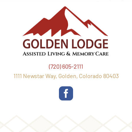
(720) 605-2111
1111 Newstar Way, Golden, Colorado 80403