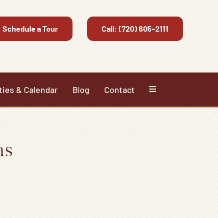
Schedule a Tour
Call: (720) 605-2111
ties & Calendar
Blog
Contact
ns