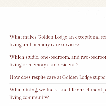
What makes Golden Lodge an exceptional sen
living and memory care services?
Which studio, one‑bedroom, and two‑bedroom 
living or memory care residents?
How does respite care at Golden Lodge support
What dining, wellness, and life enrichment p
living community?