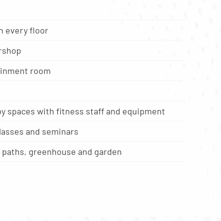
 every floor
rshop
ainment room
y spaces with fitness staff and equipment
classes and seminars
g paths, greenhouse and garden