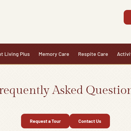
t Living Plus
Memory Care
Respite Care
Activi
requently Asked Questio
Request a Tour
Contact Us