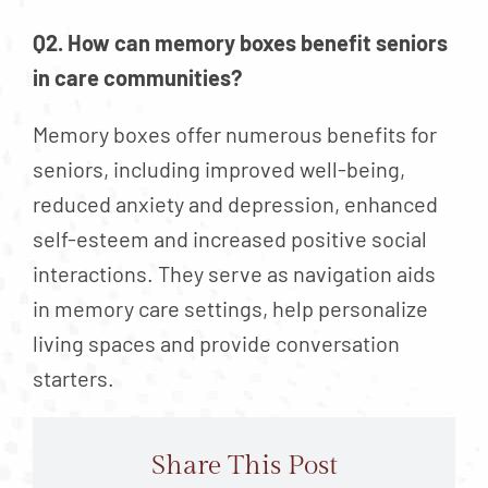
Q2. How can memory boxes benefit seniors
in care communities?
Memory boxes offer numerous benefits for
seniors, including improved well-being,
reduced anxiety and depression, enhanced
self-esteem and increased positive social
interactions. They serve as navigation aids
in memory care settings, help personalize
living spaces and provide conversation
starters.
Share This Post