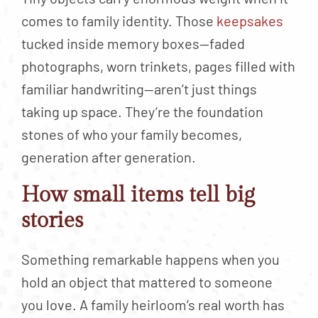
comes to family identity. Those
keepsakes
tucked inside memory boxes—faded
photographs, worn trinkets, pages filled with
familiar handwriting—aren’t just things
taking up space. They’re the foundation
stones of who your family becomes,
generation after generation.
How small items tell big
stories
Something remarkable happens when you
hold an object that mattered to someone
you love. A family heirloom’s real worth has