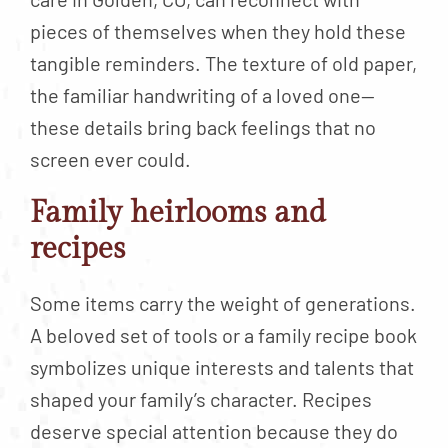
pieces of themselves when they hold these
tangible reminders. The texture of old paper,
the familiar handwriting of a loved one—
these details bring back feelings that no
screen ever could.
Family heirlooms and
recipes
Some items carry the weight of generations.
A beloved set of tools or a family recipe book
symbolizes unique interests and talents that
shaped your family’s character. Recipes
deserve special attention because they do