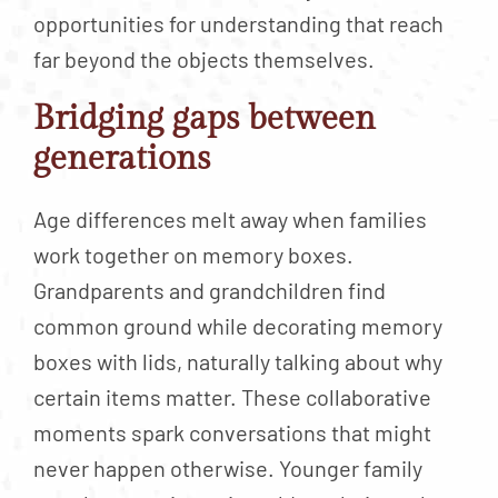
opportunities for understanding that reach
far beyond the objects themselves.
Bridging gaps between
generations
Age differences melt away when families
work together on memory boxes.
Grandparents and grandchildren find
common ground while decorating memory
boxes with lids, naturally talking about why
certain items matter. These collaborative
moments spark conversations that might
never happen otherwise. Younger family