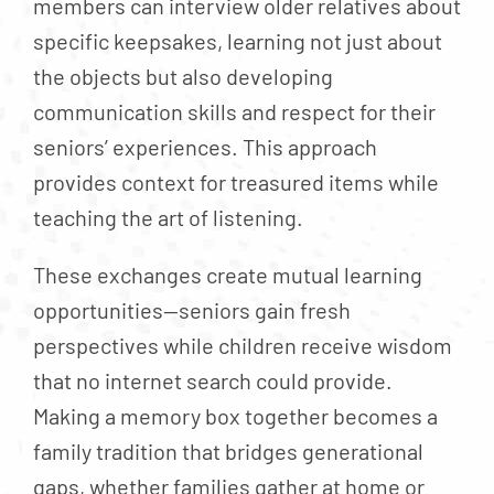
members can interview older relatives about
specific keepsakes, learning not just about
the objects but also developing
communication skills and respect for their
seniors’ experiences. This approach
provides context for treasured items while
teaching the art of listening.
These exchanges create mutual learning
opportunities—seniors gain fresh
perspectives while children receive wisdom
that no internet search could provide.
Making a memory box together becomes a
family tradition that bridges generational
gaps, whether families gather at home or