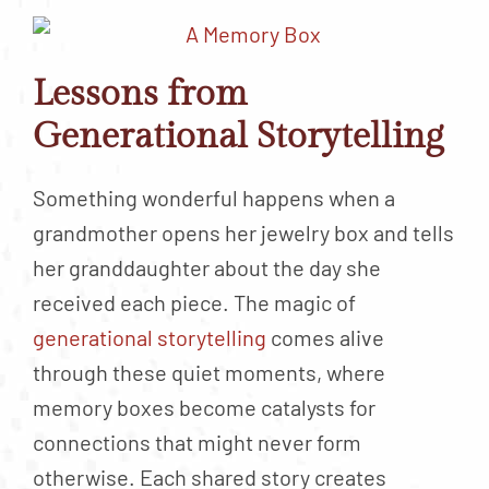
Lessons from
Generational Storytelling
Something wonderful happens when a
grandmother opens her jewelry box and tells
her granddaughter about the day she
received each piece. The magic of
generational storytelling
comes alive
through these quiet moments, where
memory boxes become catalysts for
connections that might never form
otherwise. Each shared story creates