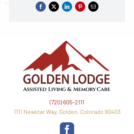
(720) 605-2111
1111 Newstar Way, Golden, Colorado 80403