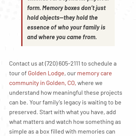
form. Memory boxes don’t just
hold objects—they hold the
essence of who your family is
and where you came from.
Contact us at (720) 605-2111 to schedule a
tour of
Golden Lodge
, our
memory care
community in Golden, CO,
where we
understand how meaningful these projects
can be. Your family’s legacy is waiting to be
preserved. Start with what you have, add
what matters and watch how something as
simple as a box filled with memories can