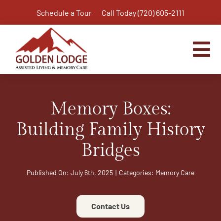
Skip
Schedule a Tour
Call Today (720) 605-2111
to
content
Tog
Nav
Home
Memory Boxes:
Assisted Living
Independent Living Plus
Building Family History
Memory Care
Bridges
Respite Care
Published On: July 6th, 2025
|
Categories:
Memory Care
Virtual Tour
Activities & Calendar
Contact Us