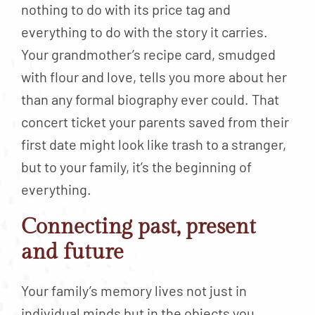
nothing to do with its price tag and
everything to do with the story it carries.
Your grandmother’s recipe card, smudged
with flour and love, tells you more about her
than any formal biography ever could. That
concert ticket your parents saved from their
first date might look like trash to a stranger,
but to your family, it’s the beginning of
everything.
Connecting past, present
and future
Your family’s memory lives not just in
individual minds but in the objects you