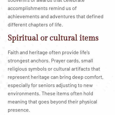
accomplishments remind us of
achievements and adventures that defined
different chapters of life.
Spiritual or cultural items
Faith and heritage often provide life’s
strongest anchors. Prayer cards, small
religious symbols or cultural artifacts that
represent heritage can bring deep comfort,
especially for seniors adjusting to new
environments. These items often hold
meaning that goes beyond their physical
presence.