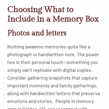
Choosing What to
Include in a Memory Box
Photos and letters
Nothing awakens memories quite like a
photograph or handwritten note. The power
lies in their personal touch—something you
simply can’t replicate with digital copies.
Consider gathering snapshots that capture
important moments and family gatherings,
along with handwritten letters that preserve
emotions and stories. People in memory
care in Golden, CO, can reconnect with