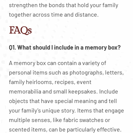
strengthen the bonds that hold your family
together across time and distance.
FAQs
Q1. What should I include in a memory box?
A memory box can contain a variety of
personal items such as photographs, letters,
family heirlooms, recipes, event
memorabilia and small keepsakes. Include
objects that have special meaning and tell
your family’s unique story. Items that engage
multiple senses, like fabric swatches or
scented items, can be particularly effective.