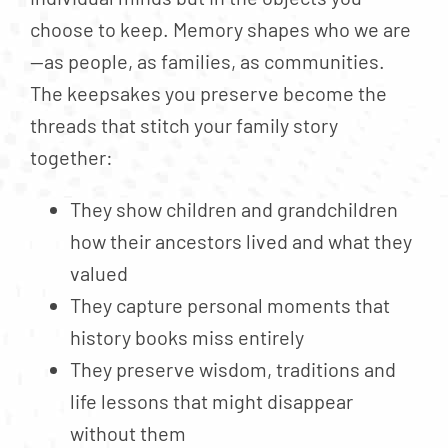
choose to keep. Memory shapes who we are
—as people, as families, as communities.
The keepsakes you preserve become the
threads that stitch your family story
together:
They show children and grandchildren
how their ancestors lived and what they
valued
They capture personal moments that
history books miss entirely
They preserve wisdom, traditions and
life lessons that might disappear
without them