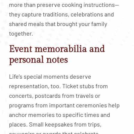
more than preserve cooking instructions—
they capture traditions, celebrations and
shared meals that brought your family
together.
Event memorabilia and
personal notes
Life’s special moments deserve
representation, too. Ticket stubs from
concerts, postcards from travels or
programs from important ceremonies help
anchor memories to specific times and
places. Small keepsakes from trips,
souvenirs or awards that celebrate