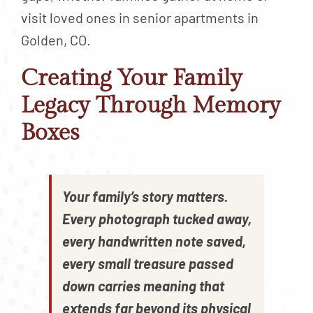
visit loved ones in senior apartments in
Golden, CO.
Creating Your Family
Legacy Through Memory
Boxes
Your family’s story matters.
Every photograph tucked away,
every handwritten note saved,
every small treasure passed
down carries meaning that
extends far beyond its physical