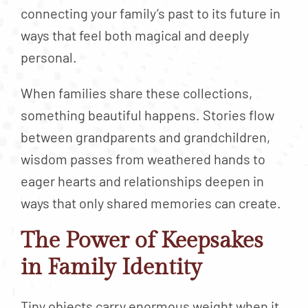
connecting your family’s past to its future in
ways that feel both magical and deeply
personal.
When families share these collections,
something beautiful happens. Stories flow
between grandparents and grandchildren,
wisdom passes from weathered hands to
eager hearts and relationships deepen in
ways that only shared memories can create.
The Power of Keepsakes
in Family Identity
Tiny objects carry enormous weight when it