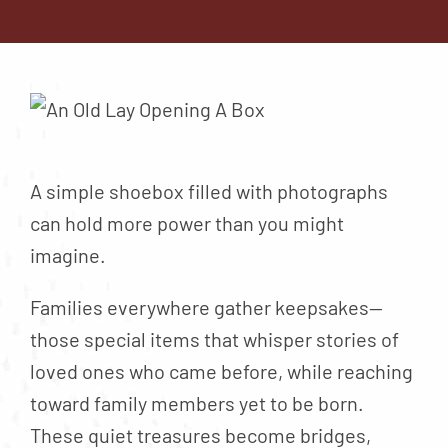
Contact
About
Blog
Careers
Mission Statement
A simple shoebox filled with photographs
Testimonials
can hold more power than you might
imagine.
Download Brochure
Families everywhere gather keepsakes—
those special items that whisper stories of
loved ones who came before, while reaching
toward family members yet to be born.
These quiet treasures become bridges,