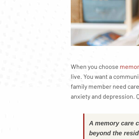
When you choose
memory
live. You want a communi
family member need care t
anxiety and depression. Q
A memory care co
beyond the resid