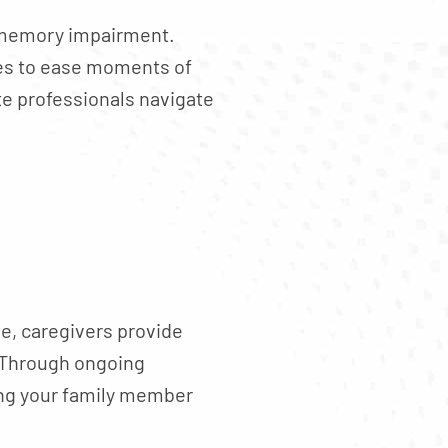
h memory impairment.
ues to ease moments of
te professionals navigate
e, caregivers provide
. Through ongoing
ing your family member