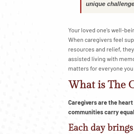
unique challenge
Your loved one’s well-bei
When caregivers feel su
resources and relief, th
assisted living with memo
matters for everyone you
What is The C
Caregivers are the hear
communities carry equall
Each day brings