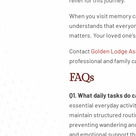
relief for this journey.
When you visit memory ca
understands that everyone
matters. Your loved one’
Contact
Golden Lodge As
professional and family c
FAQs
Q1. What daily tasks do 
essential everyday activi
maintain structured rout
preventing wandering and 
and emotional support th