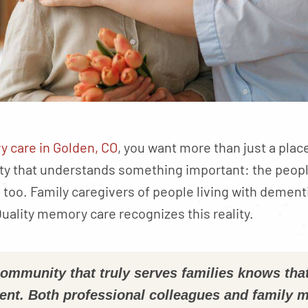
 care in Golden, CO
, you want more than just a plac
ty that understands something important: the peopl
oo. Family caregivers of people living with dementi
uality memory care recognizes this reality.
mmunity that truly serves families knows tha
ent. Both professional colleagues and family 