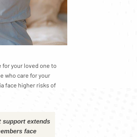
e for your loved one to
e who care for your
a face higher risks of
t support extends
members face