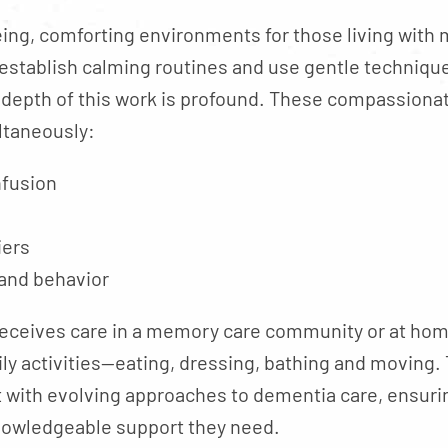
eing, comforting environments for those living wit
establish calming routines and use gentle techniq
e depth of this work is profound. These compassiona
ltaneously:
nfusion
iers
 and behavior
eceives care in a memory care community or at hom
ily activities—eating, dressing, bathing and moving
nt with evolving approaches to dementia care, ensur
knowledgeable support they need.