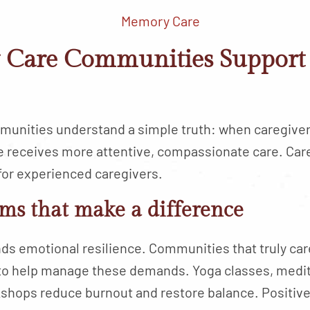
Care Communities Support 
unities understand a simple truth: when caregiver
e receives more attentive, compassionate care. Car
for experienced caregivers.
ms that make a difference
 emotional resilience. Communities that truly care
to help manage these demands. Yoga classes, medit
hops reduce burnout and restore balance. Positive