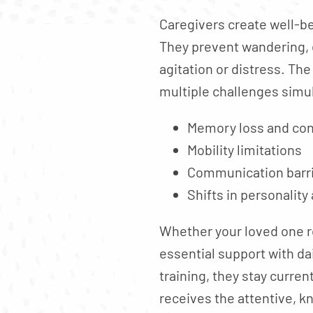
Caregivers create well-b
They prevent wandering, 
agitation or distress. Th
multiple challenges simu
Memory loss and co
Mobility limitations
Communication barr
Shifts in personality
Whether your loved one r
essential support with da
training, they stay curre
receives the attentive, 