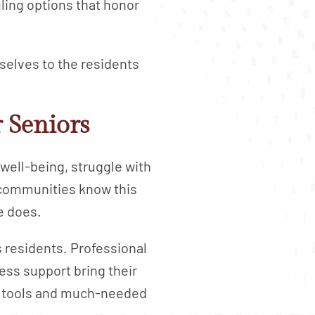
ling options that honor
 selves to the residents
 Seniors
well-being, struggle with
 communities know this
e does.
s residents. Professional
ess support bring their
al tools and much-needed