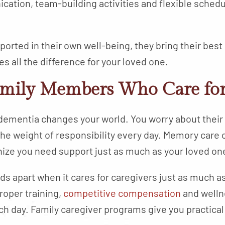
tion, team-building activities and flexible schedu
orted in their own well-being, they bring their best
 all the difference for your loved one.
amily Members Who Care for
dementia changes your world. You worry about their 
he weight of responsibility every day. Memory care
ize you need support just as much as your loved on
s apart when it cares for caregivers just as much a
oper training,
competitive compensation
and welln
ach day. Family caregiver programs give you practic