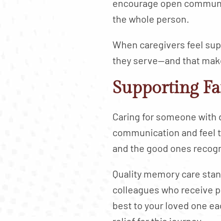
encourage open communica
the whole person.
When caregivers feel supp
they serve—and that makes
Supporting F
Caring for someone with 
communication and feel t
and the good ones recogn
Quality memory care stand
colleagues who receive pr
best to your loved one e