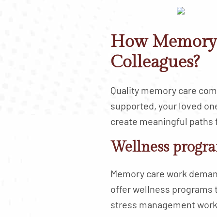
How Memory 
Colleagues?
Quality memory care comm
supported, your loved on
create meaningful paths 
Wellness progra
Memory care work demands
offer wellness programs 
stress management works