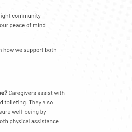
 right community
Your peace of mind
arn how we support both
se?
Caregivers assist with
d toileting. They also
sure well-being by
both physical assistance