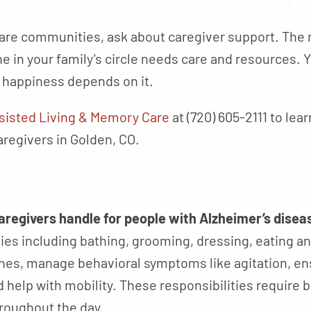
re communities, ask about caregiver support. The
 in your family’s circle needs care and resources. 
s happiness depends on it.
sisted Living & Memory Care
at (720) 605-2111 to le
aregivers in Golden, CO.
caregivers handle for people with Alzheimer’s disea
ties including bathing, grooming, dressing, eating an
ines, manage behavioral symptoms like agitation, en
help with mobility. These responsibilities require 
roughout the day.