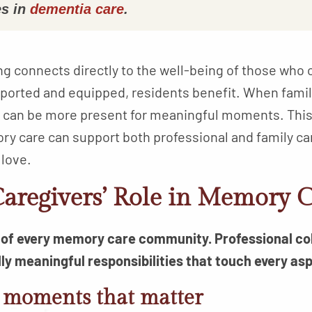
s in
dementia care
.
ng connects directly to the well-being of those who 
pported and equipped, residents benefit. When fam
ey can be more present for meaningful moments. This
ry care can support both professional and family ca
 love.
aregivers’ Role in Memory C
t of every memory care community. Professional c
y meaningful responsibilities that touch every aspe
 moments that matter