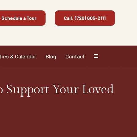
Schedule a Tour
Call: (720) 605-2111
ties & Calendar
Blog
Contact
o Support Your Loved