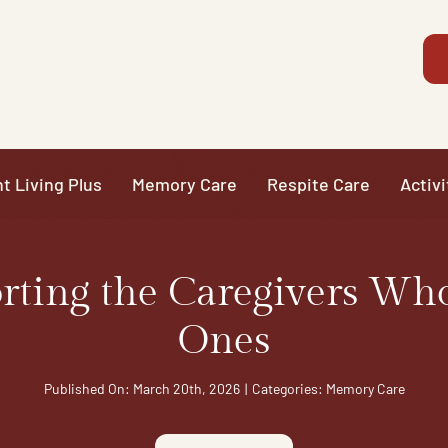
t Living Plus
Memory Care
Respite Care
Activi
ting the Caregivers Wh
Ones
Published On: March 20th, 2026
|
Categories:
Memory Care