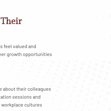
Their
s feel valued and
eer growth opportunities
 about their colleagues
ation sessions and
 workplace cultures