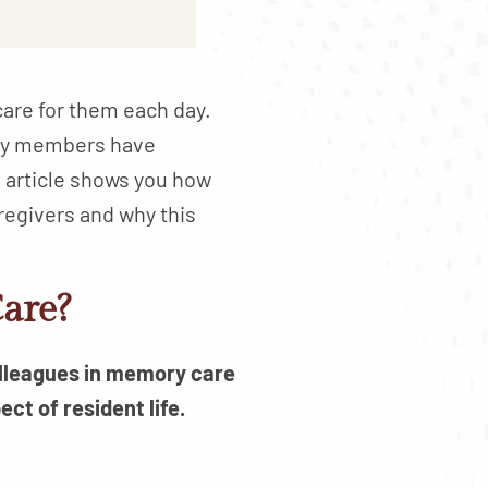
care for them each day.
ily members have
 article shows you how
regivers and why this
are?
olleagues in memory care
ct of resident life.