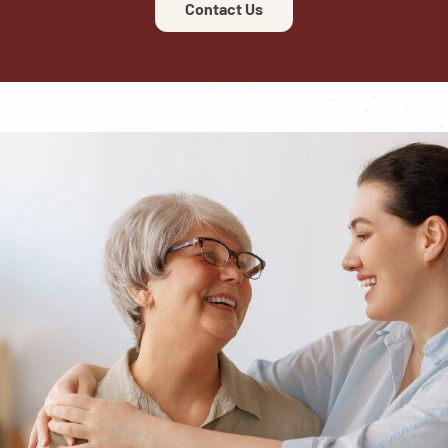
Contact Us