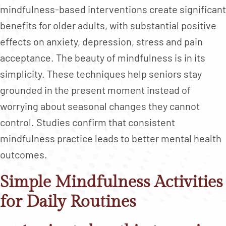
mindfulness-based interventions create significant
benefits for older adults, with substantial positive
effects on anxiety, depression, stress and pain
acceptance. The beauty of mindfulness is in its
simplicity. These techniques help seniors stay
grounded in the present moment instead of
worrying about seasonal changes they cannot
control. Studies confirm that consistent
mindfulness practice leads to better mental health
outcomes.
Simple Mindfulness Activities
for Daily Routines