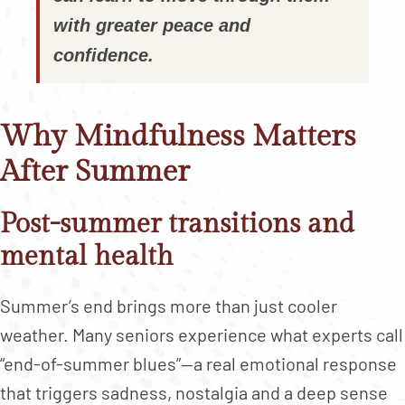
with greater peace and
confidence.
Why Mindfulness Matters
After Summer
Post-summer transitions and
mental health
Summer’s end brings more than just cooler
weather. Many seniors experience what experts call
“end-of-summer blues”—a real emotional response
that triggers sadness, nostalgia and a deep sense