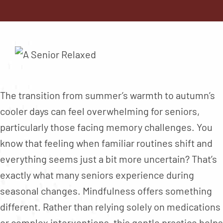
Contact
About
Blog
Careers
Mission Statement
The transition from summer’s warmth to autumn’s
Testimonials
cooler days can feel overwhelming for seniors,
particularly those facing memory challenges. You
Download Brochure
know that feeling when familiar routines shift and
everything seems just a bit more uncertain? That’s
exactly what many seniors experience during
seasonal changes. Mindfulness offers something
different. Rather than relying solely on medications
or complex interventions, this gentle practice helps