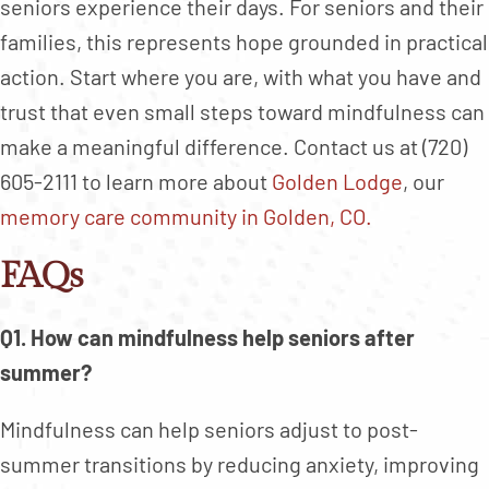
seniors experience their days. For seniors and their
families, this represents hope grounded in practical
action. Start where you are, with what you have and
trust that even small steps toward mindfulness can
make a meaningful difference. Contact us at (720)
605-2111 to learn more about
Golden Lodge
, our
memory care community in Golden, CO.
FAQs
Q1. How can mindfulness help seniors after
summer?
Mindfulness can help seniors adjust to post-
summer transitions by reducing anxiety, improving