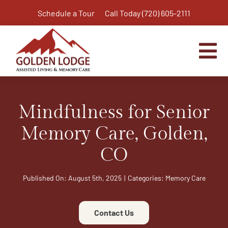
Skip
Schedule a Tour
Call Today (720) 605-2111
to
content
Tog
Nav
Home
Mindfulness for Senior
Assisted Living
Independent Living Plus
Memory Care, Golden,
Memory Care
CO
Respite Care
Published On: August 5th, 2025
|
Categories:
Memory Care
Virtual Tour
Activities & Calendar
Contact Us