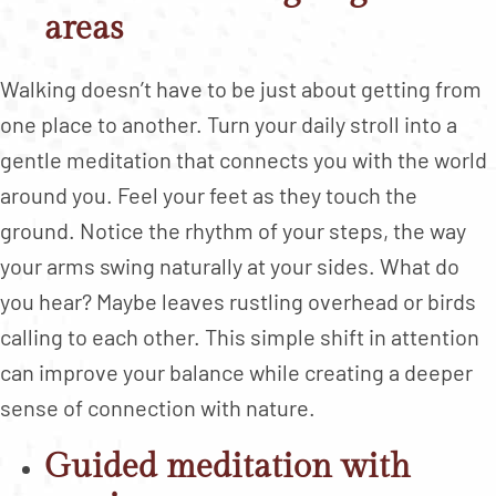
areas
Walking doesn’t have to be just about getting from
one place to another. Turn your daily stroll into a
gentle meditation that connects you with the world
around you. Feel your feet as they touch the
ground. Notice the rhythm of your steps, the way
your arms swing naturally at your sides. What do
you hear? Maybe leaves rustling overhead or birds
calling to each other. This simple shift in attention
can improve your balance while creating a deeper
sense of connection with nature.
Guided meditation with