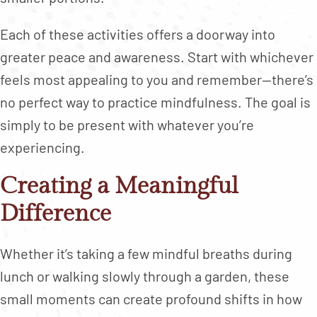
Each of these activities offers a doorway into
greater peace and awareness. Start with whichever
feels most appealing to you and remember—there’s
no perfect way to practice mindfulness. The goal is
simply to be present with whatever you’re
experiencing.
Creating a Meaningful
Difference
Whether it’s taking a few mindful breaths during
lunch or walking slowly through a garden, these
small moments can create profound shifts in how