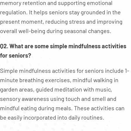
memory retention and supporting emotional
regulation. It helps seniors stay grounded in the
present moment, reducing stress and improving
overall well-being during seasonal changes.
Q2. What are some simple mindfulness activities
for seniors?
Simple mindfulness activities for seniors include 1-
minute breathing exercises, mindful walking in
garden areas, guided meditation with music,
sensory awareness using touch and smell and
mindful eating during meals. These activities can
be easily incorporated into daily routines.