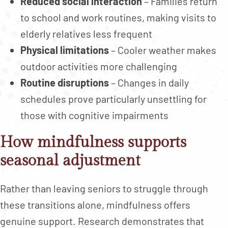
Reduced social interaction
– Families return
to school and work routines, making visits to
elderly relatives less frequent
Physical limitations
– Cooler weather makes
outdoor activities more challenging
Routine disruptions
– Changes in daily
schedules prove particularly unsettling for
those with cognitive impairments
How mindfulness supports
seasonal adjustment
Rather than leaving seniors to struggle through
these transitions alone, mindfulness offers
genuine support. Research demonstrates that