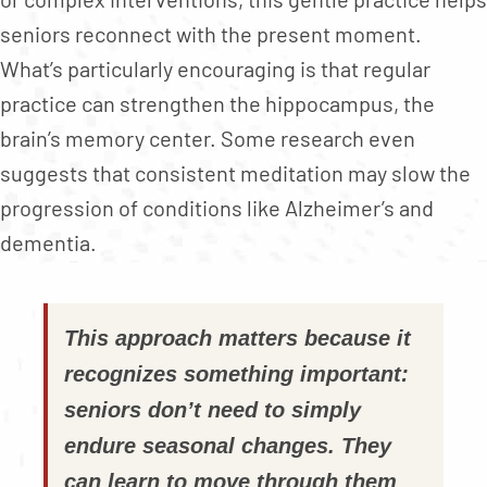
seniors reconnect with the present moment.
What’s particularly encouraging is that regular
practice can strengthen the hippocampus, the
brain’s memory center. Some research even
suggests that consistent meditation may slow the
progression of conditions like Alzheimer’s and
dementia.
This approach matters because it
recognizes something important:
seniors don’t need to simply
endure seasonal changes. They
can learn to move through them