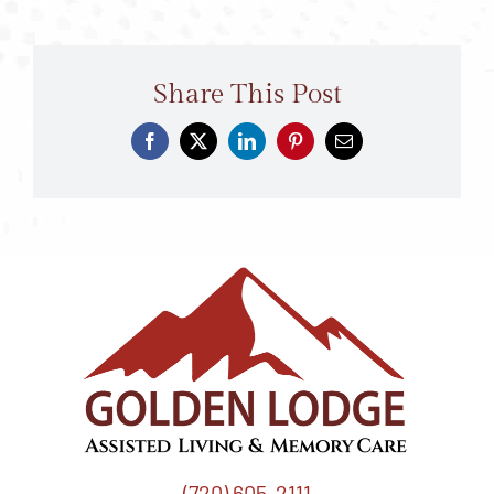
Share This Post
(720) 605-2111