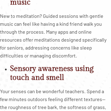
music
New to meditation? Guided sessions with gentle
music can feel like having a kind friend walk you
through the process. Many apps and online
resources offer meditations designed specifically
for seniors, addressing concerns like sleep
difficulties or managing discomfort.
Sensory awareness using
touch and smell
Your senses can be wonderful teachers. Spend a
few minutes outdoors feeling different textures—
the roughness of tree bark, the softness of grass,