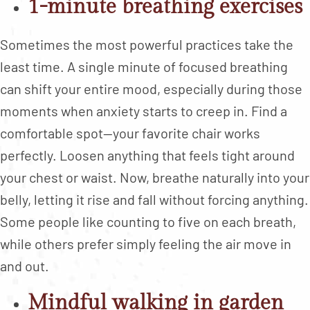
1-minute breathing exercises
Sometimes the most powerful practices take the
least time. A single minute of focused breathing
can shift your entire mood, especially during those
moments when anxiety starts to creep in. Find a
comfortable spot—your favorite chair works
perfectly. Loosen anything that feels tight around
your chest or waist. Now, breathe naturally into your
belly, letting it rise and fall without forcing anything.
Some people like counting to five on each breath,
while others prefer simply feeling the air move in
and out.
Mindful walking in garden