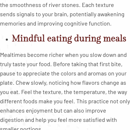
the smoothness of river stones. Each texture
sends signals to your brain, potentially awakening
memories and improving cognitive function.
Mindful eating during meals
Mealtimes become richer when you slow down and
truly taste your food. Before taking that first bite,
pause to appreciate the colors and aromas on your
plate. Chew slowly, noticing how flavors change as
you eat. Feel the texture, the temperature, the way
different foods make you feel. This practice not only
enhances enjoyment but can also improve
digestion and help you feel more satisfied with
smaller portions.