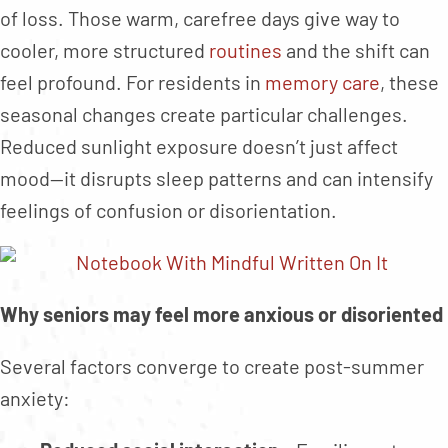
of loss. Those warm, carefree days give way to
cooler, more structured
routines
and the shift can
feel profound. For residents in
memory care
, these
seasonal changes create particular challenges.
Reduced sunlight exposure doesn’t just affect
mood—it disrupts sleep patterns and can intensify
feelings of confusion or disorientation.
Why seniors may feel more anxious or disoriented
Several factors converge to create post-summer
anxiety: