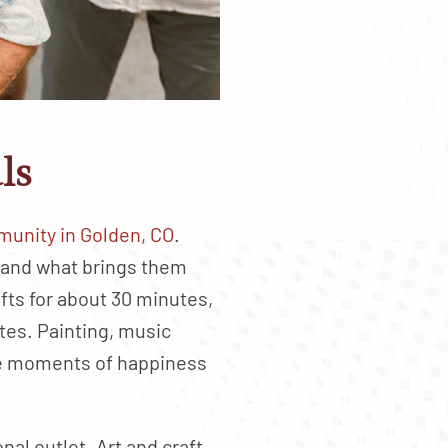
ls
unity in Golden, CO
.
 and what brings them
ts for about 30 minutes,
tes. Painting, music
te moments of happiness
al outlet. Art and craft