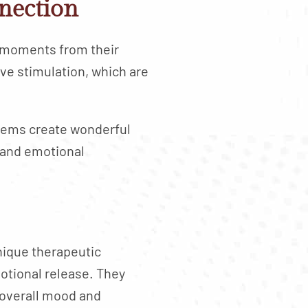
nection
 moments from their
ve stimulation, which are
tems create wonderful
 and emotional
nique therapeutic
motional release. They
 overall mood and