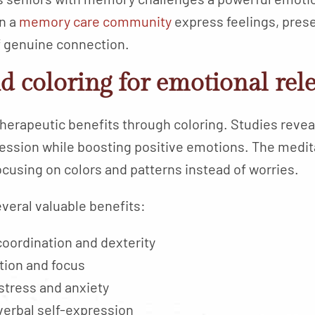
n a
memory care community
express feelings, pre
 genuine connection.
d coloring for emotional rel
herapeutic benefits through coloring. Studies reveal
ession while boosting positive emotions. The medita
ocusing on colors and patterns instead of worries.
everal valuable benefits:
oordination and dexterity
ion and focus
stress and anxiety
verbal self-expression