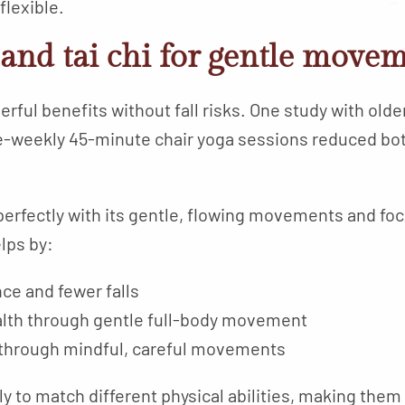
flexible.
and tai chi for gentle move
rful benefits without fall risks. One study with old
e-weekly 45-minute chair yoga sessions reduced both
s perfectly with its gentle, flowing movements and fo
lps by:
ce and fewer falls
alth through gentle full-body movement
n through mindful, careful movements
ly to match different physical abilities, making them