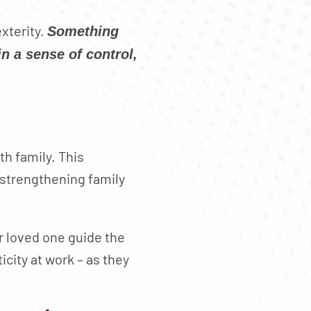
xterity.
Something
n a sense of control,
th family. This
 strengthening family
ur loved one guide the
city at work – as they