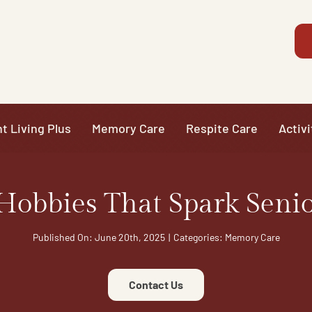
t Living Plus
Memory Care
Respite Care
Activi
Hobbies That Spark Senio
Published On: June 20th, 2025
|
Categories:
Memory Care
Contact Us