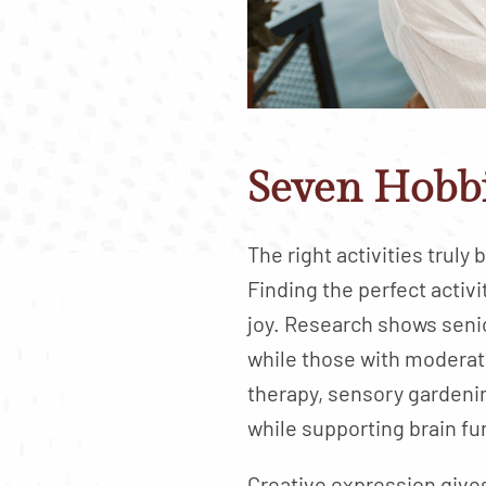
Seven Hobbi
The right activities truly
Finding the perfect acti
joy. Research shows seni
while those with moderate
therapy, sensory gardeni
while supporting brain fu
Creative expression gives