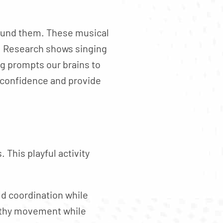
round them. These musical
. Research shows singing
ng prompts our brains to
 confidence and provide
 This playful activity
ld coordination while
althy movement while