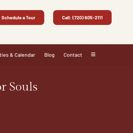
Schedule a Tour
Call: (720) 605-2111
ties & Calendar
Blog
Contact
r Souls