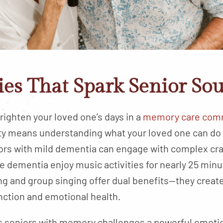
es That Spark Senior Sou
 brighten your loved one’s days in a
memory care comm
vity means understanding what your loved one can do
ors with mild dementia can engage with complex craf
 dementia enjoy music activities for nearly 25 minu
ng and group singing offer dual benefits—they crea
nction and emotional health.
 seniors with memory challenges a powerful emotion