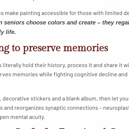
 make painting accessible for those with limited de
 seniors choose colors and create – they regai
y life.
ng to preserve memories
iterally hold their history, process it and share it wi
erves memories while fighting cognitive decline and
, decorative stickers and a blank album, then let yo
ds and reorganizes synaptic connections – neuroplasti
pen mental acuity.