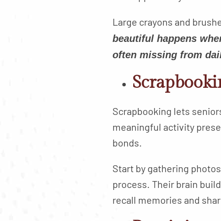
Large crayons and brushes
beautiful happens when
often missing from dail
Scrapbooki
Scrapbooking lets seniors l
meaningful activity pres
bonds.
Start by gathering photos
process. Their brain buil
recall memories and shar