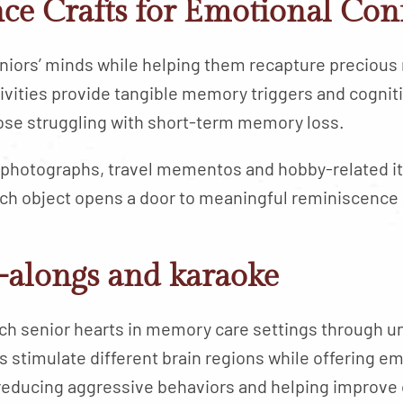
ce Crafts for Emotional Con
iors’ minds while helping them recapture precious
vities provide tangible memory triggers and cogniti
hose struggling with short-term memory loss.
 photographs, travel mementos and hobby-related i
ach object opens a door to meaningful reminiscence
-alongs and karaoke
 senior hearts in memory care settings through u
s stimulate different brain regions while offering e
 reducing aggressive behaviors and helping improve