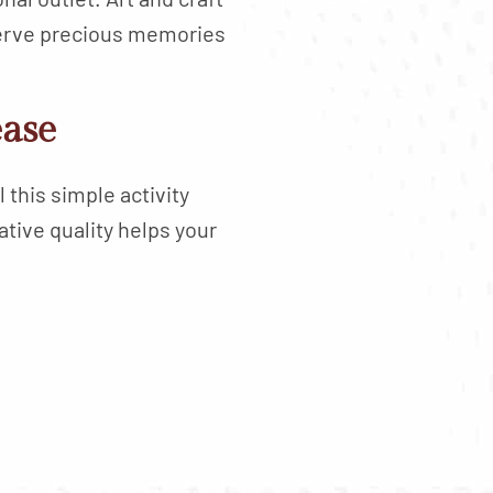
serve precious memories
ease
 this simple activity
tive quality helps your