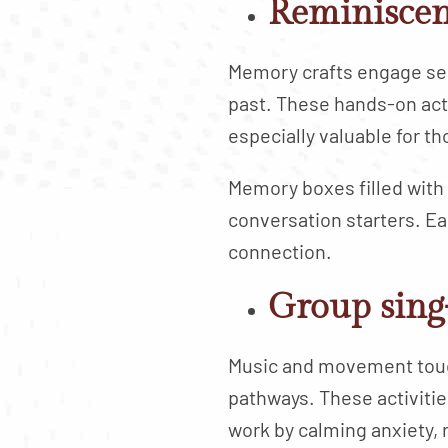
Reminiscen
Memory crafts engage sen
past. These hands-on acti
especially valuable for t
Memory boxes filled with
conversation starters. E
connection.
Group sing
Music and movement touch
pathways. These activitie
work by calming anxiety,