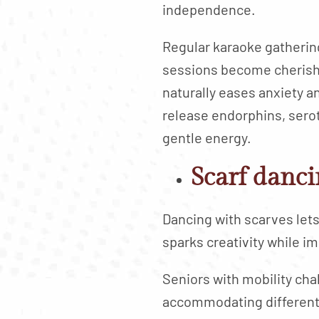
independence.
Regular karaoke gatherin
sessions become cherishe
naturally eases anxiety a
release endorphins, sero
gentle energy.
Scarf danci
Dancing with scarves lets
sparks creativity while i
Seniors with mobility cha
accommodating different 