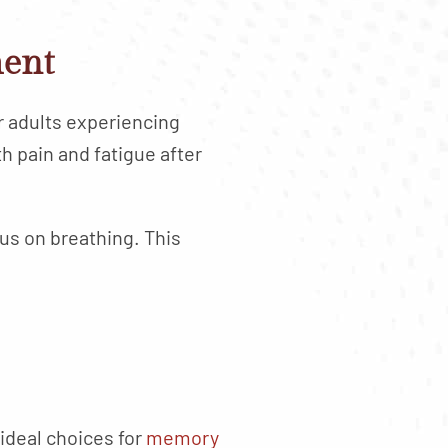
ment
er adults experiencing
 pain and fatigue after
cus on breathing. This
 ideal choices for
memory