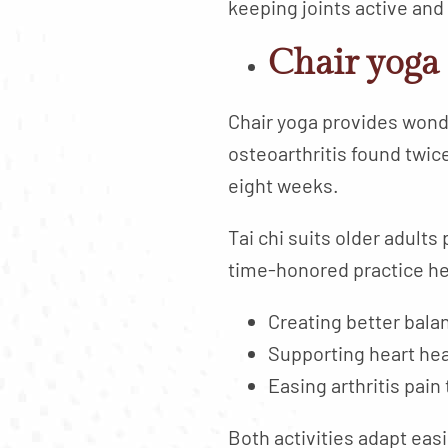
keeping joints active and 
Chair yoga 
Chair yoga provides wonde
osteoarthritis found twic
eight weeks.
Tai chi suits older adult
time-honored practice he
Creating better balan
Supporting heart he
Easing arthritis pai
Both activities adapt easi