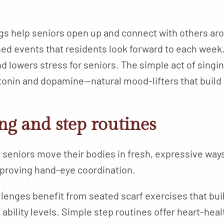
gs help seniors open up and connect with others a
d events that residents look forward to each week
nd lowers stress for seniors. The simple act of singi
tonin and dopamine—natural mood-lifters that build
ng and step routines
 seniors move their bodies in fresh, expressive ways.
mproving hand-eye coordination.
llenges benefit from seated scarf exercises that bui
ability levels. Simple step routines offer heart-he