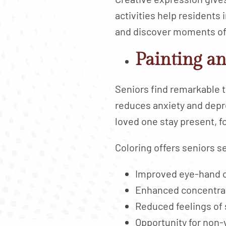
activities help residents i
and discover moments of
Painting an
Seniors find remarkable t
reduces anxiety and depr
loved one stay present, f
Coloring offers seniors s
Improved eye-hand c
Enhanced concentrat
Reduced feelings of 
Opportunity for non-